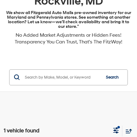
Rockville, MD
We show all Fitzgerald Auto Malls pre-owned inventory for our
Maryland and Pennsylvania stores. See something at another
location? Let us know—we’ll check availability and bring it to
our store.”
No Added Market Adjustments or Hidden Fees!
Transparency You Can Trust, That's The FitzWay!
Search
1 vehicle found