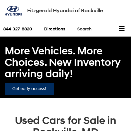
Fitzgerald Hyundai of Rockville
844-327-8820
Directions
Search
More Vehicles. More
Choices. New Inventory
arriving daily!
Get early access!
Used Cars for Sale in