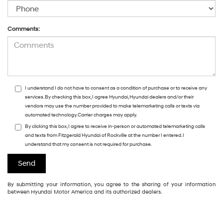
Comments:
I understand I do not have to consent as a condition of purchase or to receive any
services. By checking this box, I agree Hyundai, Hyundai dealers and/or their
vendors may use the number provided to make telemarketing calls or texts via
automated technology. Carrier charges may apply.
By clicking this box, I agree to receive in-person or automated telemarketing calls
and texts from Fitzgerald Hyundai of Rockville at the number I entered. I
understand that my consent is not required for purchase.
By submitting your information, you agree to the sharing of your information
between Hyundai Motor America and its authorized dealers.