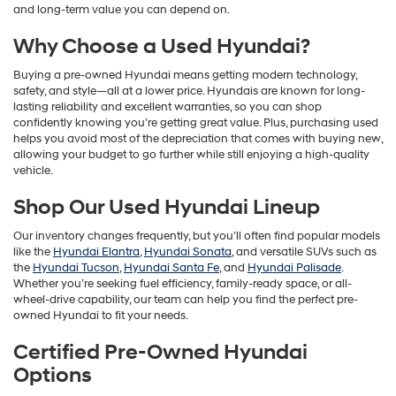
and long-term value you can depend on.
Why Choose a Used Hyundai?
Buying a pre-owned Hyundai means getting modern technology,
safety, and style—all at a lower price. Hyundais are known for long-
lasting reliability and excellent warranties, so you can shop
confidently knowing you’re getting great value. Plus, purchasing used
helps you avoid most of the depreciation that comes with buying new,
allowing your budget to go further while still enjoying a high-quality
vehicle.
Shop Our Used Hyundai Lineup
Our inventory changes frequently, but you’ll often find popular models
like the
Hyundai Elantra
,
Hyundai Sonata
, and versatile SUVs such as
the
Hyundai Tucson
,
Hyundai Santa Fe
, and
Hyundai Palisade
.
Whether you’re seeking fuel efficiency, family-ready space, or all-
wheel-drive capability, our team can help you find the perfect pre-
owned Hyundai to fit your needs.
Certified Pre-Owned Hyundai
Options