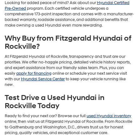
Looking for added peace of mind? Ask about our
Hyundai Certified
Pre-Owned
program. Each certified vehicle undergoes a
comprehensive 173-point inspection and comes with a manufacturer-
backed warranty, roadside assistance, and additional benefits that
make owning a used Hyundai even more rewarding.
Why Buy from Fitzgerald Hyundai of
Rockville?
At Fitzgerald Hyundai of Rockville, transparency and trust are our
priorities. We offer no-haggle pricing, detailed vehicle history reports,
and expert assistance from our friendly sales team. Plus, you can
easily
apply for financing
online or schedule your next service visit
with our
Hyundai Service Center
to keep your vehicle running like
new.
Test Drive a Used Hyundai in
Rockville Today
Ready to find your next car? Browse our full
used Hyundai inventory
online, then visit us at Fitzgerald Hyundai of Rockville. From Rockville
to Gaithersburg and Washington, D.C., drivers trust us for honest
pricing, quality vehicles, and exceptional customer care.