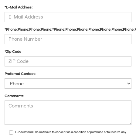
*E-Mail Address:
*Phone:Phone:Phone:Phone:*Phone:Phone:Phone:Phone:Phone:Phone:Phone:
*Zip Code
Preferred Contact:
Comments:
I understand I do not have to consent as a condition of purchase or to receive any