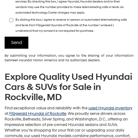
services. By checking this box, I agree Hyundai, Hyundai dealers and/or their
vendors may use the number provided to make telemarketing calls or texts via
automated technology. Carrier charges may apply.
By clicking this box, I agree to receive in-person or automated telemarketing calls
and texts from Fitzgerald Hyundai of Rockville at the number I entered. I
understand that my consent is not required for purchase.
By submitting your information, you agree to the sharing of your information
between Hyundai Motor America and its authorized dealers.
Explore Quality Used Hyundai
Cars & SUVs for Sale in
Rockville, MD
Find exceptional value and reliability with the
used Hyundai inventory
at
Fitzgerald Hyundai of Rockville
. We proudly serve drivers across
Rockville, Bethesda, Silver Spring, and Washington, D.C., offering an
impressive selection of pre-owned Hyundai sedans and SUVs.
Whether you’re shopping for your first car or upgrading your daily
commute, our used Hyundai models combine performance, comfort,