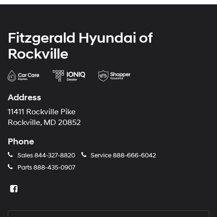
Fitzgerald Hyundai of
Rockville
Address
11411 Rockville Pike
Rockville, MD 20852
Phone
Sales
844-327-8820
Service
888-666-6042
Parts
888-435-0907