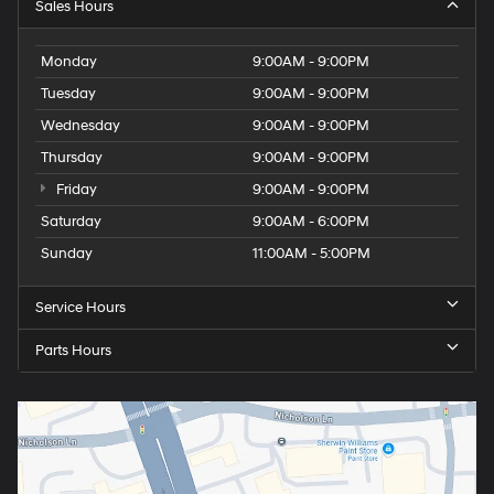
Sales Hours
Monday
9:00AM - 9:00PM
Tuesday
9:00AM - 9:00PM
Wednesday
9:00AM - 9:00PM
Thursday
9:00AM - 9:00PM
Friday
9:00AM - 9:00PM
Saturday
9:00AM - 6:00PM
Sunday
11:00AM - 5:00PM
Service Hours
Parts Hours