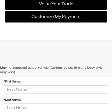
Value Your Trade
Customize My Payment
May not represent actual vehicle. (Options, colors, trim and body style
Contact Us
may vary)
*First Name:
*Last Name: