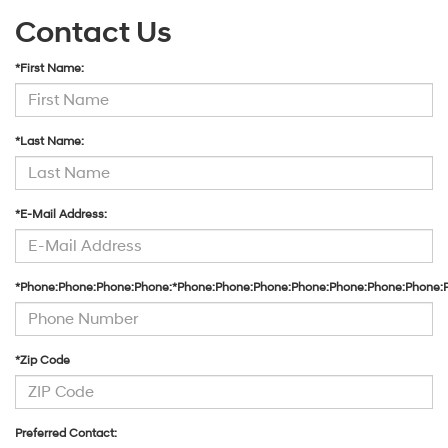
Contact Us
*First Name:
*Last Name:
*E-Mail Address:
*Phone:Phone:Phone:Phone:*Phone:Phone:Phone:Phone:Phone:Phone:Phone:
*Zip Code
Preferred Contact: