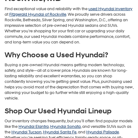
Find exceptional value and reliability with the
used Hyundai inventory
at
Fitzgerald Hyundai of Rockville
. We proudly serve drivers across
Rockville, Bethesda, Silver Spring, and Washington, D.C., offering an
impressive selection of pre-owned Hyundai sedans and SUVs.
Whether you’re shopping for your first car or upgrading your daily
commute, our used Hyundai models combine performance, comfort,
and long-term value you can depend on.
Why Choose a Used Hyundai?
Buying a pre-owned Hyundai means getting modern technology,
safety, and style—all at a lower price. Hyundais are known for long-
lasting reliability and excellent warranties, so you can shop
confidently knowing you’re getting great value. Plus, purchasing used
helps you avoid most of the depreciation that comes with buying new,
allowing your budget to go further while still enjoying a high-quality
vehicle.
Shop Our Used Hyundai Lineup
Our inventory changes frequently, but you’ll often find popular models
like the
Hyundai Elantra
,
Hyundai Sonata
, and versatile SUVs such as
the
Hyundai Tucson
,
Hyundai Santa Fe
, and
Hyundai Palisade
.
Whether you’re seeking fuel efficiency, family-ready space, or all-