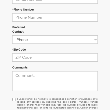
*Phone Number
Preferred
Contact:
*Zip Code
Comments:
I
I understand I do not have to consent as a condition of purchase or to
receive any services. By checking this box, I agree Hyundai, Hyundai
understand
dealers and/or their vendors may use the number provided to make
I
telemarketing calls or texts via automated technology. Carrier charges