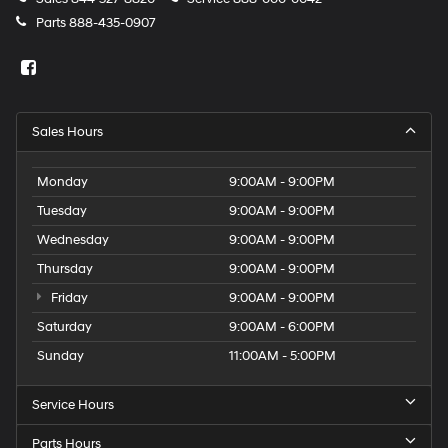
Parts
888-435-0907
Sales Hours
Monday
9:00AM - 9:00PM
Tuesday
9:00AM - 9:00PM
Wednesday
9:00AM - 9:00PM
Thursday
9:00AM - 9:00PM
Friday
9:00AM - 9:00PM
Saturday
9:00AM - 6:00PM
Sunday
11:00AM - 5:00PM
Service Hours
Parts Hours