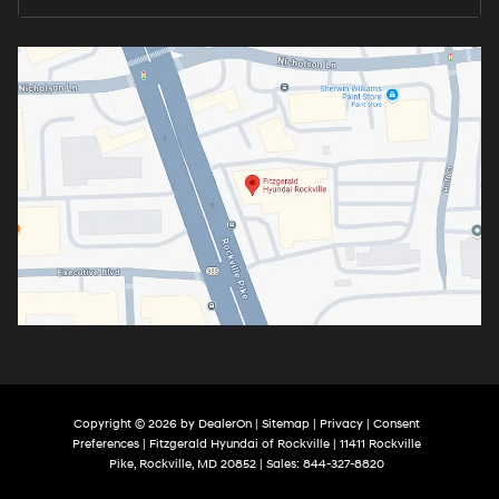
Copyright © 2026
by
DealerOn
|
Sitemap
|
Privacy
|
Consent
Preferences
| Fitzgerald Hyundai of Rockville
|
11411 Rockville
Pike,
Rockville,
MD
20852
| Sales:
844-327-8820