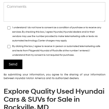
I understand I do not have to consent as a condition of purchase or to receive any
services. By checking this box, I agree Hyundai, Hyundai dealers and/or their
vendors may use the number provided to make telemarketing calls or texts via
automated technology. Carrier charges may apply.
By clicking this box, I agree to receive in-person or automated telemarketing calls
and texts from Fitzgerald Hyundai of Rockville at the number I entered. I
understand that my consent is not required for purchase.
By submitting your information, you agree to the sharing of your information
between Hyundai Motor America and its authorized dealers.
Explore Quality Used Hyundai
Cars & SUVs for Sale in
Rockville, MD