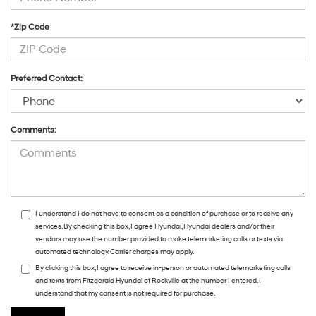
*Zip Code
Preferred Contact:
Comments:
I understand I do not have to consent as a condition of purchase or to receive any
services. By checking this box, I agree Hyundai, Hyundai dealers and/or their
vendors may use the number provided to make telemarketing calls or texts via
automated technology. Carrier charges may apply.
By clicking this box, I agree to receive in-person or automated telemarketing calls
and texts from Fitzgerald Hyundai of Rockville at the number I entered. I
understand that my consent is not required for purchase.