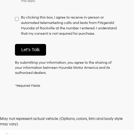
may apply.
do
not
have
By clicking this box, I agree to receive in-person or
to
automated telemarketing calls and texts from Fitzgerald
consent
Hyundai of Rockville at the number I entered. I understand
as
that my consent is not required for purchase.
a
condition
of
Let's Talk
purchase
or
to
By submitting your information, you agree to the sharing of
receive
your information between Hyundai Motor America and its
any
authorized dealers.
services.
By
*Required Fields
checking
this
box,
I
agree
Hyundai,
May not represent actual vehicle. (Options, colors, trim and body style
Hyundai
Contact Us
may vary)
dealers
and/or