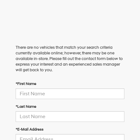
There are no vehicles that match your search criteria
currently available online; however, there may be one
available in-store. Please fill out the contact form below to
express your interest and an experienced sales manager
will get back to you.
*First Name
*Last Name
*E-Mail Address