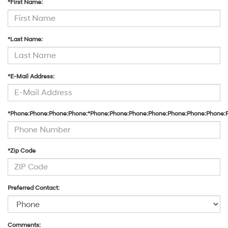
*First Name:
their
vendors
may
use
*Last Name:
the
number
provided
to
*E-Mail Address:
make
telemarketing
calls
or
*Phone:Phone:Phone:Phone:*Phone:Phone:Phone:Phone:Phone:Phone:Phone:
texts
via
automated
technology.
Carrier
*Zip Code
charges
may
apply.
Preferred Contact:
Comments: