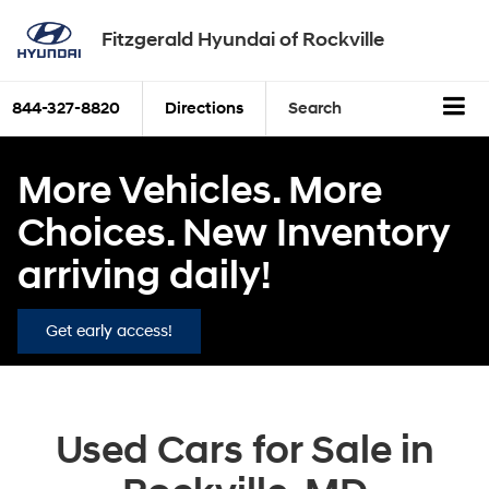
Fitzgerald Hyundai of Rockville
844-327-8820
Directions
Search
More Vehicles. More
Choices. New Inventory
arriving daily!
Get early access!
Used Cars for Sale in