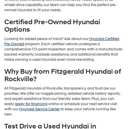
wheel-drive capability, our team can help you find the perfect pre-
owned Hyundai to fit your needs.
Certified Pre-Owned Hyundai
Options
Looking for added peace of mind? Ask about our
Hyundai Certified
Pre-Owned
program. Each certified vehicle undergoes a
comprehensive 173-point inspection and comes with a manufacturer-
backed warranty, roadside assistance, and additional benefits that
make owning a used Hyundai even more rewarding.
Why Buy from Fitzgerald Hyundai of
Rockville?
At Fitzgerald Hyundai of Rockville, transparency and trust are our
priorities. We offer no-haggle pricing, detailed vehicle history reports,
and expert assistance from our friendly sales team. Plus, you can
easily
apply for financing
online or schedule your next service visit
with our
Hyundai Service Center
to keep your vehicle running like
new.
Test Drive a Used Hyundai in