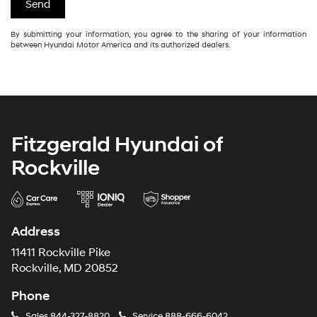
By submitting your information, you agree to the sharing of your information
between Hyundai Motor America and its authorized dealers.
Fitzgerald Hyundai of
Rockville
Address
11411 Rockville Pike
Rockville, MD 20852
Phone
Sales
844-327-8820
Service
888-666-6042