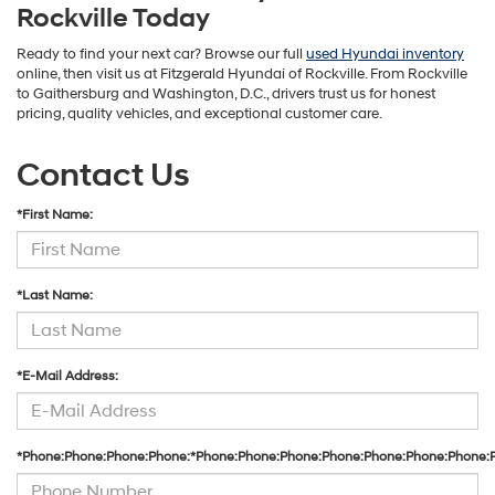
Rockville Today
Ready to find your next car? Browse our full
used Hyundai inventory
online, then visit us at Fitzgerald Hyundai of Rockville. From Rockville
to Gaithersburg and Washington, D.C., drivers trust us for honest
pricing, quality vehicles, and exceptional customer care.
Contact Us
*First Name:
*Last Name:
*E-Mail Address:
*Phone:Phone:Phone:Phone:*Phone:Phone:Phone:Phone:Phone:Phone:Phone: