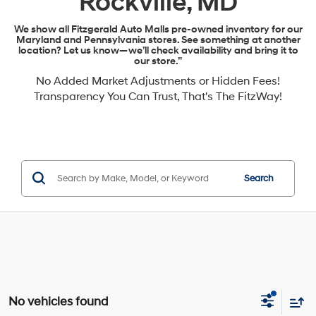
Rockville, MD
We show all Fitzgerald Auto Malls pre-owned inventory for our
Maryland and Pennsylvania stores. See something at another
location? Let us know—we’ll check availability and bring it to
our store.”
No Added Market Adjustments or Hidden Fees!
Transparency You Can Trust, That's The FitzWay!
Search
No vehicles found