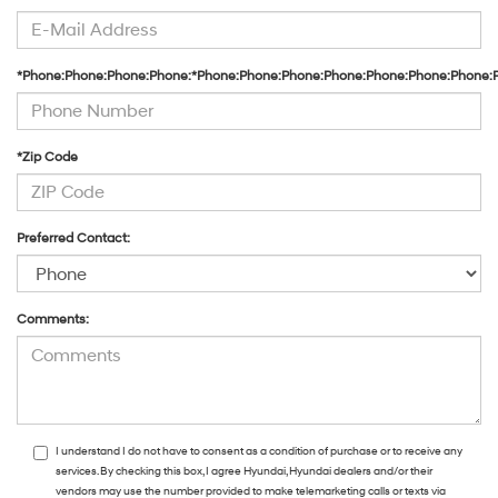
*Phone:Phone:Phone:Phone:*Phone:Phone:Phone:Phone:Phone:Phone:Phone:
*Zip Code
Preferred Contact:
Comments:
I understand I do not have to consent as a condition of purchase or to receive any
services. By checking this box, I agree Hyundai, Hyundai dealers and/or their
vendors may use the number provided to make telemarketing calls or texts via