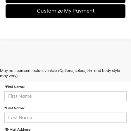
Customize My Payment
May not represent actual vehicle. (Options, colors, trim and body style
Contact Us
may vary)
*First Name:
*Last Name:
*E-Mail Address: