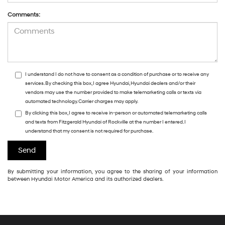
Comments:
I understand I do not have to consent as a condition of purchase or to receive any
services. By checking this box, I agree Hyundai, Hyundai dealers and/or their
vendors may use the number provided to make telemarketing calls or texts via
automated technology. Carrier charges may apply.
By clicking this box, I agree to receive in-person or automated telemarketing calls
and texts from Fitzgerald Hyundai of Rockville at the number I entered. I
understand that my consent is not required for purchase.
By submitting your information, you agree to the sharing of your information
between Hyundai Motor America and its authorized dealers.