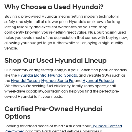
Why Choose a Used Hyundai?
Buying a pre-owned Hyundai means getting modern technology,
safety, and style—all at a lower price. Hyundais are known for long-
lasting reliability and excellent warranties, so you can shop
confidently knowing you’re getting great value. Plus, purchasing used
helps you avoid most of the depreciation that comes with buying new,
allowing your budget to go further while still enjoying a high-quality
vehicle.
Shop Our Used Hyundai Lineup
Our inventory changes frequently, but you’ll often find popular models
like the
Hyundai Elantra
,
Hyundai Sonata
, and versatile SUVs such as
the
Hyundai Tucson
,
Hyundai Santa Fe
, and
Hyundai Palisade
.
Whether you’re seeking fuel efficiency, family-ready space, or all-
wheel-drive capability, our team can help you find the perfect pre-
owned Hyundai to fit your needs.
Certified Pre-Owned Hyundai
Options
Looking for added peace of mind? Ask about our
Hyundai Certified
Pre-Owned
program. Each certified vehicle undergoes a