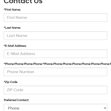
Contact Us
*First Name:
*Last Name:
*E-Mail Address:
*Phone:Phone:Phone:Phone:*Phone:Phone:Phone:Phone:Phone:Phone:Phone:
*Zip Code
Preferred Contact: