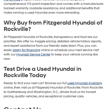
comprehensive 173-point inspection and comes with a manufacturer-
backed warranty, roadside assistance, and additional benefits that
make owning a used Hyundai even more rewarding.
Why Buy from Fitzgerald Hyundai of
Rockville?
At Fitzgerald Hyundai of Rockville, transparency and trust are our
priorities. We offer no-haggle pricing, detailed vehicle history reports,
and expert assistance from our friendly sales team. Plus, you can
easily
apply for financing
online or schedule your next service visit
with our
Hyundai Service Center
to keep your vehicle running like
new.
Test Drive a Used Hyundai in
Rockville Today
Ready to find your next car? Browse our full
used Hyundai inventory
online, then visit us at Fitzgerald Hyundai of Rockville. From Rockville
to Gaithersburg and Washington, D.C., drivers trust us for honest
pricing, quality vehicles, and exceptional customer care.