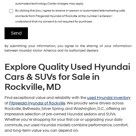
automated technology. Carrier charges may apply.
By clicking this box, I agree to receive in-person or automated telemarketing calls
and texts from Fitzgerald Hyundai of Rockville at the number I entered. I
understand that my consent is not required for purchase.
By submitting your information, you agree to the sharing of your information
between Hyundai Motor America and its authorized dealers.
Explore Quality Used Hyundai
Cars & SUVs for Sale in
Rockville, MD
Find exceptional value and reliability with the
used Hyundai inventory
at
Fitzgerald Hyundai of Rockville
. We proudly serve drivers across
Rockville, Bethesda, Silver Spring, and Washington, D.C., offering an
impressive selection of pre-owned Hyundai sedans and SUVs.
Whether you’re shopping for your first car or upgrading your daily
commute, our used Hyundai models combine performance, comfort,
and long-term value you can depend on.