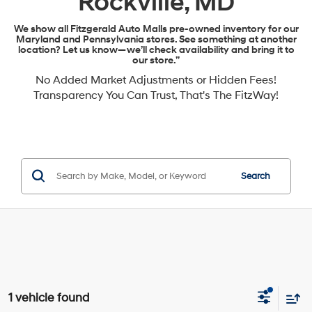
Rockville, MD
We show all Fitzgerald Auto Malls pre-owned inventory for our
Maryland and Pennsylvania stores. See something at another
location? Let us know—we’ll check availability and bring it to
our store.”
No Added Market Adjustments or Hidden Fees!
Transparency You Can Trust, That's The FitzWay!
Search
1 vehicle found