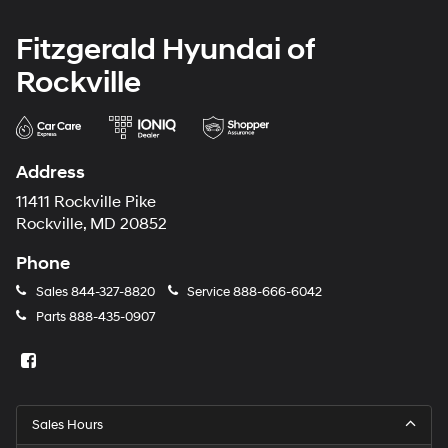
Fitzgerald Hyundai of
Rockville
Address
11411 Rockville Pike
Rockville, MD 20852
Phone
Sales
844-327-8820
Service
888-666-6042
Parts
888-435-0907
Sales Hours