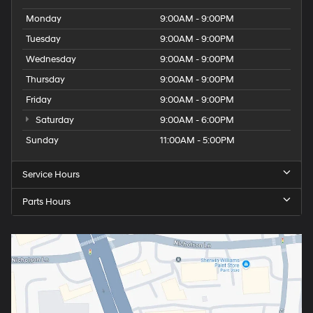
Monday
9:00AM - 9:00PM
Tuesday
9:00AM - 9:00PM
Wednesday
9:00AM - 9:00PM
Thursday
9:00AM - 9:00PM
Friday
9:00AM - 9:00PM
Saturday
9:00AM - 6:00PM
Sunday
11:00AM - 5:00PM
Service Hours
Parts Hours