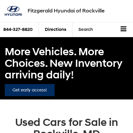
Fitzgerald Hyundai of Rockville
844-327-8820
Directions
Search
More Vehicles. More
Choices. New Inventory
arriving daily!
Get early access!
Used Cars for Sale in