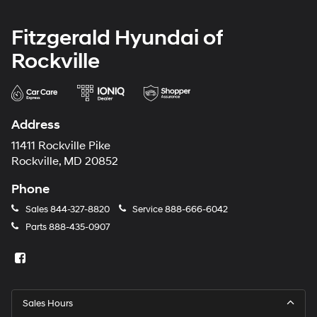
Fitzgerald Hyundai of
Rockville
Address
11411 Rockville Pike
Rockville, MD 20852
Phone
Sales
844-327-8820
Service
888-666-6042
Parts
888-435-0907
Sales Hours