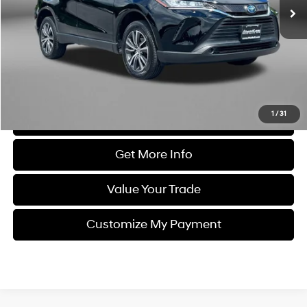
Less
Price
$24,995
Dealer Processing Charge
+$799
FitzWay Price
$25,794
Price Includes Dealer Processing Charge. Not Required By Law.
1
/
31
Click To Call
Get More Info
Value Your Trade
Customize My Payment