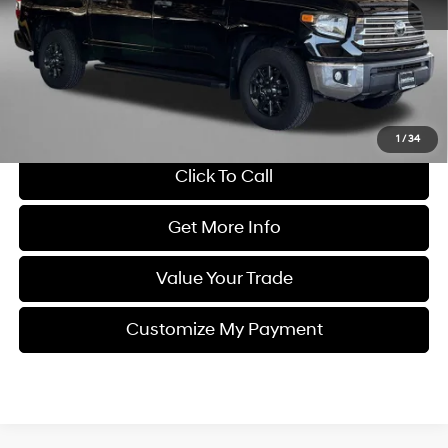
Price
$43,995
Dealer Processing Charge
+$799
FitzWay Price
$44,794
Savings
$2,750
Price Includes Dealer Processing Charge. Not Required By Law.
1
/
34
Click To Call
Get More Info
Value Your Trade
Customize My Payment