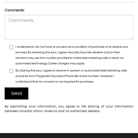
Comments:
I understand I do not have to consent as a condition of purchase or to receive any
services. By checking this box, I agree Hyundai, Hyundai dealers and/or their
vendors may use the number provided to make telemarketing calls or texts via
automated technology. Carrier charges may apply.
By clicking this box, I agree to receive in-person or automated telemarketing calls
and texts from Fitzgerald Hyundai of Rockville at the number I entered. I
understand that my consent is not required for purchase.
By submitting your information, you agree to the sharing of your information
between Hyundai Motor America and its authorized dealers.