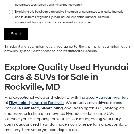
automated technology. Carrier charges may apply.
By clicking this box, I agree to receive in-person or automated telemarketing calls
and texts from Fitzgerald Hyundai of Rockville at the number I entered. I
understand that my consent is not required for purchase.
By submitting your information, you agree to the sharing of your information
between Hyundai Motor America and its authorized dealers.
Explore Quality Used Hyundai
Cars & SUVs for Sale in
Rockville, MD
Find exceptional value and reliability with the
used Hyundai inventory
at
Fitzgerald Hyundai of Rockville
. We proudly serve drivers across
Rockville, Bethesda, Silver Spring, and Washington, D.C., offering an
impressive selection of pre-owned Hyundai sedans and SUVs.
Whether you’re shopping for your first car or upgrading your daily
commute, our used Hyundai models combine performance, comfort,
and long-term value you can depend on.