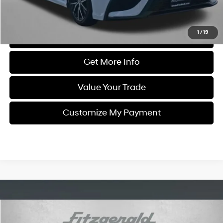
Price Includes Dealer Processing Charge. Not Required By Law.
1
/
19
Click To Call
Get More Info
Value Your Trade
Customize My Payment
Compare Vehicle
$21,684
2021
Toyota Camry
LE