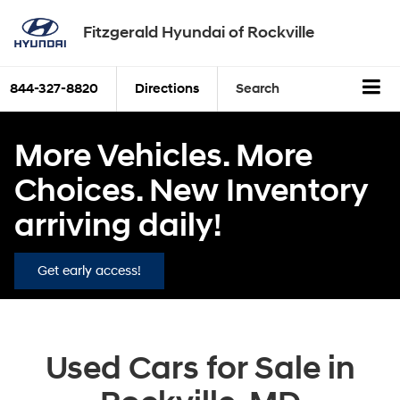
Fitzgerald Hyundai of Rockville
844-327-8820
Directions
Search
More Vehicles. More
Choices. New Inventory
arriving daily!
Get early access!
Used Cars for Sale in