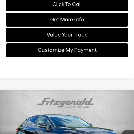
Click To Call
Get More Info
Value Your Trade
Customize My Payment
Compare Vehicle
$25,794
2021
Toyota Venza
LE
FITZWAY PRICE
Fitzgerald Chevrolet of Frederick
4 Cyl
VIN:
JTEAAAAH8MJ031178
Stock:
0112771A
Model:
2810
56,513 mi
Ext.
Int.