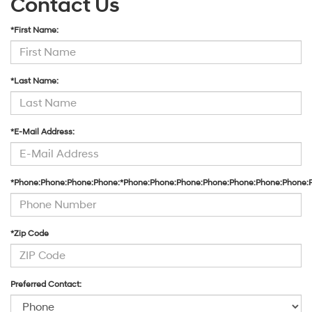
Contact Us
*First Name:
*Last Name:
*E-Mail Address:
*Phone:Phone:Phone:Phone:*Phone:Phone:Phone:Phone:Phone:Phone:Phone:
*Zip Code
Preferred Contact: