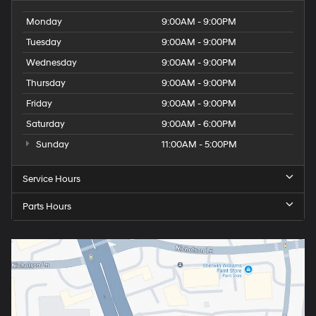
Monday
9:00AM - 9:00PM
Tuesday
9:00AM - 9:00PM
Wednesday
9:00AM - 9:00PM
Thursday
9:00AM - 9:00PM
Friday
9:00AM - 9:00PM
Saturday
9:00AM - 6:00PM
Sunday
11:00AM - 5:00PM
Service Hours
Parts Hours