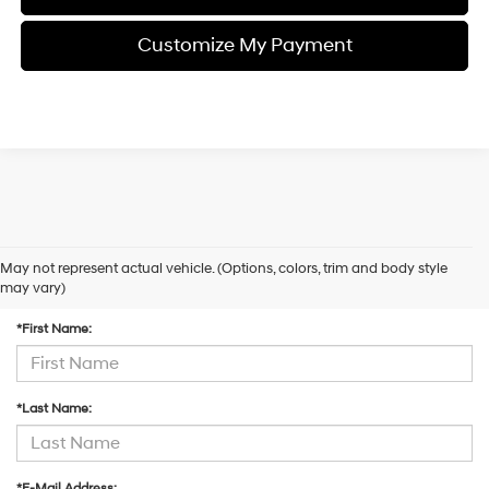
Customize My Payment
May not represent actual vehicle. (Options, colors, trim and body style
Contact Us
may vary)
*First Name:
*Last Name:
*E-Mail Address: