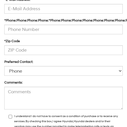
*Phone:Phone:Phone:Phone:*Phone:Phone:Phone:Phone:Phone:Phone:Phone:
*Zip Code
Preferred Contact:
Comments:
I understand I do not have to consent as a condition of purchase or to receive any
services. By checking this box, I agree Hyundai, Hyundai dealers and/or their
vendors may use the number provided to make telemarketing calls or texts via