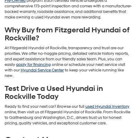
Pre-Owned
program. Each certified vehicle undergoes a
comprehensive 173-point inspection and comes with a manufacturer-
backed warranty, roadside assistance, and additional benefits that
make owning a used Hyundai even more rewarding.
Why Buy from Fitzgerald Hyundai of
Rockville?
At Fitzgerald Hyundai of Rockville, transparency and trust are our
priorities. We offer no-haggle pricing, detailed vehicle history reports,
and expert assistance from our friendly sales team. Plus, you can
easily
apply for financing
online or schedule your next service visit
with our
Hyundai Service Center
to keep your vehicle running like
new.
Test Drive a Used Hyundai in
Rockville Today
Ready to find your next car? Browse our full
used Hyundai inventory
online, then visit us at Fitzgerald Hyundai of Rockville. From Rockville
to Gaithersburg and Washington, D.C., drivers trust us for honest
pricing, quality vehicles, and exceptional customer care.