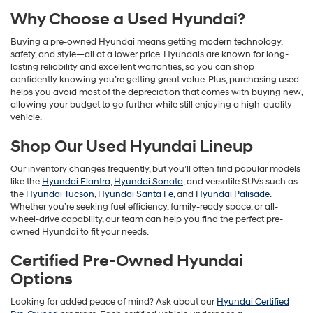
Why Choose a Used Hyundai?
Buying a pre-owned Hyundai means getting modern technology,
safety, and style—all at a lower price. Hyundais are known for long-
lasting reliability and excellent warranties, so you can shop
confidently knowing you’re getting great value. Plus, purchasing used
helps you avoid most of the depreciation that comes with buying new,
allowing your budget to go further while still enjoying a high-quality
vehicle.
Shop Our Used Hyundai Lineup
Our inventory changes frequently, but you’ll often find popular models
like the
Hyundai Elantra
,
Hyundai Sonata
, and versatile SUVs such as
the
Hyundai Tucson
,
Hyundai Santa Fe
, and
Hyundai Palisade
.
Whether you’re seeking fuel efficiency, family-ready space, or all-
wheel-drive capability, our team can help you find the perfect pre-
owned Hyundai to fit your needs.
Certified Pre-Owned Hyundai
Options
Looking for added peace of mind? Ask about our
Hyundai Certified