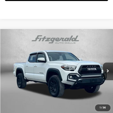
Compare Vehicle
$34,784
2021
Toyota Tacoma 4WD
TRD Off-Road V6
FITZWAY PRICE
Fitzgerald Used Car Superstore Frederick
18/22 MPG
6 Cyl
VIN:
5TFCZ5AN7MX267336
Stock:
LV67336
Model:
7594
Automatic
78,339 mi
Ext.
Less
Price
$33,985
Dealer Processing Charge
+$799
FitzWay Price
$34,784
Price Includes Dealer Processing Charge. Not Required By Law.
1
/
36
Click To Call