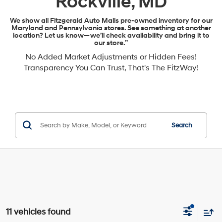
Rockville, MD
We show all Fitzgerald Auto Malls pre-owned inventory for our
Maryland and Pennsylvania stores. See something at another
location? Let us know—we’ll check availability and bring it to
our store.”
No Added Market Adjustments or Hidden Fees!
Transparency You Can Trust, That's The FitzWay!
Search
11 vehicles found