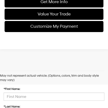
Get More Info
Value Your Trade
Customize My Payment
May not represent actual vehicle. (Options, colors, trim and body style
Contact Us
may vary)
*First Name:
*Last Name: