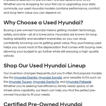
impressive selection of pre-owned Hyundai sedans and SUVs.
Whether you’re shopping for your first car or upgrading your daily
commute, our used Hyundai models combine performance, comfort,
and long-term value you can depend on.
Why Choose a Used Hyundai?
Buying a pre-owned Hyundai means getting modern technology,
safety, and style—all at a lower price. Hyundais are known for long-
lasting reliability and excellent warranties, so you can shop
confidently knowing you’re getting great value. Plus, purchasing used
helps you avoid most of the depreciation that comes with buying new,
allowing your budget to go further while still enjoying a high-quality
vehicle.
Shop Our Used Hyundai Lineup
Our inventory changes frequently, but you’ll often find popular models
like the
Hyundai Elantra
,
Hyundai Sonata
, and versatile SUVs such as
the
Hyundai Tucson
,
Hyundai Santa Fe
, and
Hyundai Palisade
.
Whether you’re seeking fuel efficiency, family-ready space, or all-
wheel-drive capability, our team can help you find the perfect pre-
owned Hyundai to fit your needs.
Certified Pre-Owned Hyundai