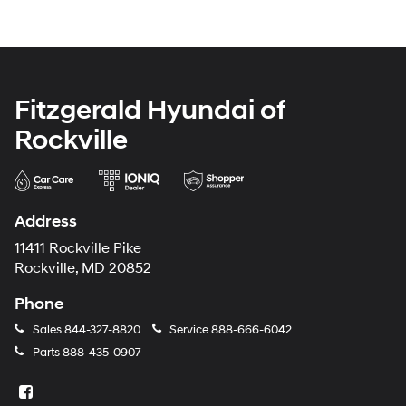
Fitzgerald Hyundai of
Rockville
Address
11411 Rockville Pike
Rockville, MD 20852
Phone
Sales
844-327-8820
Service
888-666-6042
Parts
888-435-0907