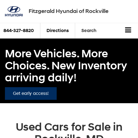
Fitzgerald Hyundai of Rockville
844-327-8820
Directions
Search
More Vehicles. More
Choices. New Inventory
arriving daily!
Get early access!
Used Cars for Sale in