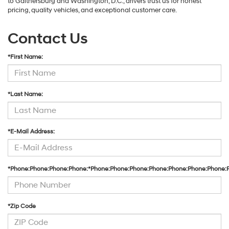
to Gaithersburg and Washington, D.C., drivers trust us for honest
pricing, quality vehicles, and exceptional customer care.
Contact Us
*First Name:
*Last Name:
*E-Mail Address:
*Phone:Phone:Phone:Phone:*Phone:Phone:Phone:Phone:Phone:Phone:Phone:
*Zip Code