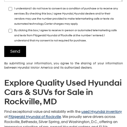
I understand I do not have to consent as a condition of purchase or to receive any
services. By checking this box, I agree Hyundai, Hyundai dealers and/or their
vendors may use the number provided to make telemarketing calls or texts via
automated technology. Carrier charges may apply.
By clicking this box, I agree to receive in-person or automated telemarketing calls
and texts from Fitzgerald Hyundai of Rockville at the number I entered. I
understand that my consent is not required for purchase.
By submitting your information, you agree to the sharing of your information
between Hyundai Motor America and its authorized dealers.
Explore Quality Used Hyundai
Cars & SUVs for Sale in
Rockville, MD
Find exceptional value and reliability with the
used Hyundai inventory
at
Fitzgerald Hyundai of Rockville
. We proudly serve drivers across
Rockville, Bethesda, Silver Spring, and Washington, D.C., offering an