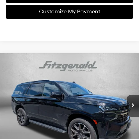
Customize My Payment
Compare Vehicle
$47,784
2021
Chevrolet Tahoe
RST
FITZWAY PRICE
Engine: 5.3L, EcoTec3 V-8,
Fitzgerald Used Car Superstore Frederick
16/20 MPG
DI, Dynamic Fuel Mgt, V V
VIN:
1GNSKRKD9MR337170
Stock:
LP37170
Model:
CK10706
T
61,144 mi
Automatic
Ext.
Int.
Less
Price
$46,985
Dealer Processing Charge
+$799
FitzWay Price
$47,784
Price Includes Dealer Processing Charge. Not Required By Law.