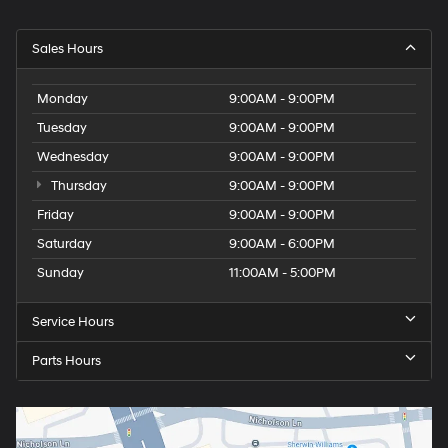
Sales Hours
Monday
9:00AM - 9:00PM
Tuesday
9:00AM - 9:00PM
Wednesday
9:00AM - 9:00PM
Thursday
9:00AM - 9:00PM
Friday
9:00AM - 9:00PM
Saturday
9:00AM - 6:00PM
Sunday
11:00AM - 5:00PM
Service Hours
Parts Hours