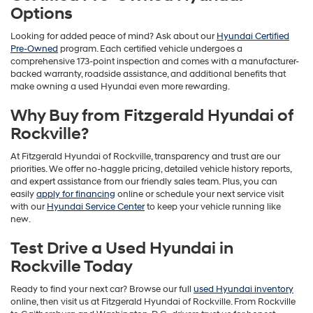
Options
Looking for added peace of mind? Ask about our
Hyundai Certified
Pre-Owned
program. Each certified vehicle undergoes a
comprehensive 173-point inspection and comes with a manufacturer-
backed warranty, roadside assistance, and additional benefits that
make owning a used Hyundai even more rewarding.
Why Buy from Fitzgerald Hyundai of
Rockville?
At Fitzgerald Hyundai of Rockville, transparency and trust are our
priorities. We offer no-haggle pricing, detailed vehicle history reports,
and expert assistance from our friendly sales team. Plus, you can
easily
apply for financing
online or schedule your next service visit
with our
Hyundai Service Center
to keep your vehicle running like
new.
Test Drive a Used Hyundai in
Rockville Today
Ready to find your next car? Browse our full
used Hyundai inventory
online, then visit us at Fitzgerald Hyundai of Rockville. From Rockville