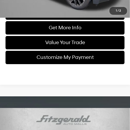
1
/
2
Click To Call
Get More Info
Value Your Trade
Customize My Payment
Compare Vehicle
$50,794
2021
Chevrolet Silverado 3500 HD
High Country
FITZWAY PRICE
Engine: 6.6L V8 DuraMax
Fitzgerald Chevrolet of Frederick