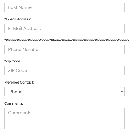
*E-Mail Address:
*Phone:Phone:Phone:Phone:*Phone:Phone:Phone:Phone:Phone:Phone:Phone:
*Zip Code
Preferred Contact:
Comments: