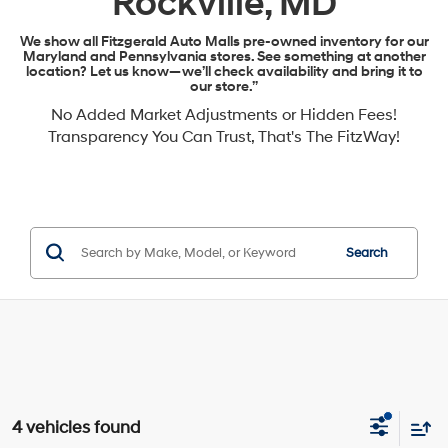
Rockville, MD
We show all Fitzgerald Auto Malls pre-owned inventory for our
Maryland and Pennsylvania stores. See something at another
location? Let us know—we’ll check availability and bring it to
our store.”
No Added Market Adjustments or Hidden Fees!
Transparency You Can Trust, That's The FitzWay!
Search
4 vehicles found