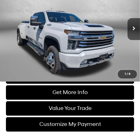
Automatic
Diesel, Turbo
VIN:
1GC4YVEY9MF184492
Stock:
LP84492
Model:
CK30943
116,612 mi
Ext.
Int.
Less
Price
$49,995
Dealer Processing Charge
+$799
FitzWay Price
$50,794
Price Includes Dealer Processing Charge. Not Required By Law.
1
/
4
Click To Call
Get More Info
Value Your Trade
Customize My Payment