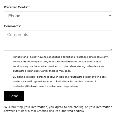
Preferred Contact:
Comments:
I understand I do not have to consent as a condition of purchase or to receive any
services. By checking this box, I agree Hyundai, Hyundai dealers and/or their
vendors may use the number provided to make telemarketing calls or texts via
automated technology. Carrier charges may apply.
By clicking this box, I agree to receive in-person or automated telemarketing calls
and texts from Fitzgerald Hyundai of Rockville at the number I entered. I
understand that my consent is not required for purchase.
By submitting your information, you agree to the sharing of your information
between Hyundai Motor America and its authorized dealers.