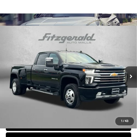
Compare Vehicle
$62,794
2021
Chevrolet Silverado 3500 HD
High Country
FITZWAY PRICE
Engine: 6.6L V8 DuraMax
Fitzgerald Chevrolet of Frederick
Automatic
Diesel, Turbo
VIN:
1GC4YVEY8MF174097
Stock:
F333055A
Model:
CK30943
32,887 mi
Ext.
Less
Price
$61,995
Dealer Processing Charge
+$799
FitzWay Price
$62,794
Price Includes Dealer Processing Charge. Not Required By Law.
1
/
43
Click To Call