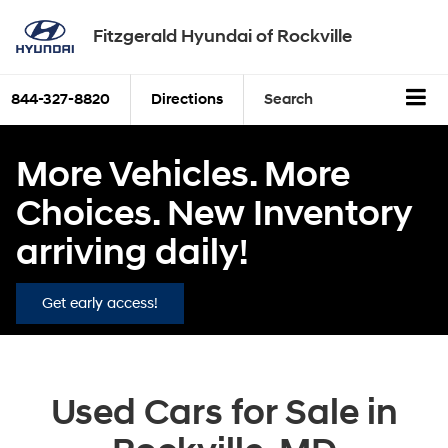
Fitzgerald Hyundai of Rockville
844-327-8820
Directions
Search
More Vehicles. More
Choices. New Inventory
arriving daily!
Get early access!
Used Cars for Sale in