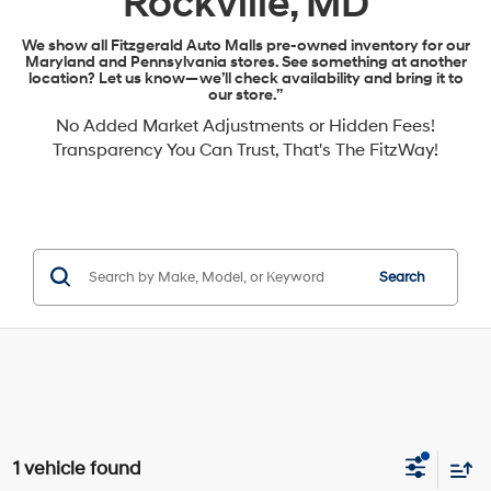
Rockville, MD
We show all Fitzgerald Auto Malls pre-owned inventory for our
Maryland and Pennsylvania stores. See something at another
location? Let us know—we’ll check availability and bring it to
our store.”
No Added Market Adjustments or Hidden Fees!
Transparency You Can Trust, That's The FitzWay!
Search
1 vehicle found