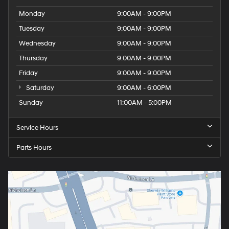
Monday
9:00AM - 9:00PM
Tuesday
9:00AM - 9:00PM
Wednesday
9:00AM - 9:00PM
Thursday
9:00AM - 9:00PM
Friday
9:00AM - 9:00PM
Saturday
9:00AM - 6:00PM
Sunday
11:00AM - 5:00PM
Service Hours
Parts Hours