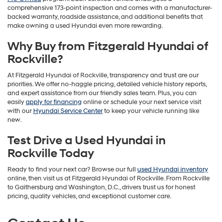
comprehensive 173-point inspection and comes with a manufacturer-
backed warranty, roadside assistance, and additional benefits that
make owning a used Hyundai even more rewarding.
Why Buy from Fitzgerald Hyundai of
Rockville?
At Fitzgerald Hyundai of Rockville, transparency and trust are our
priorities. We offer no-haggle pricing, detailed vehicle history reports,
and expert assistance from our friendly sales team. Plus, you can
easily
apply for financing
online or schedule your next service visit
with our
Hyundai Service Center
to keep your vehicle running like
new.
Test Drive a Used Hyundai in
Rockville Today
Ready to find your next car? Browse our full
used Hyundai inventory
online, then visit us at Fitzgerald Hyundai of Rockville. From Rockville
to Gaithersburg and Washington, D.C., drivers trust us for honest
pricing, quality vehicles, and exceptional customer care.