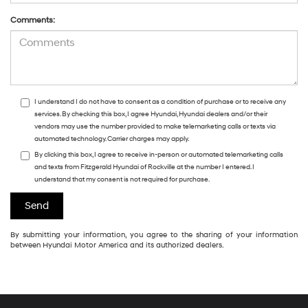
Comments:
I understand I do not have to consent as a condition of purchase or to receive any
services. By checking this box, I agree Hyundai, Hyundai dealers and/or their
vendors may use the number provided to make telemarketing calls or texts via
automated technology. Carrier charges may apply.
By clicking this box, I agree to receive in-person or automated telemarketing calls
and texts from Fitzgerald Hyundai of Rockville at the number I entered. I
understand that my consent is not required for purchase.
By submitting your information, you agree to the sharing of your information
between Hyundai Motor America and its authorized dealers.