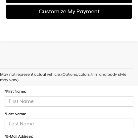
Customize My Payment
May not represent actual vehicle. (Options, colors, trim and body style
Contact Us
may vary)
*First Name:
*Last Name:
*E-Mail Address: