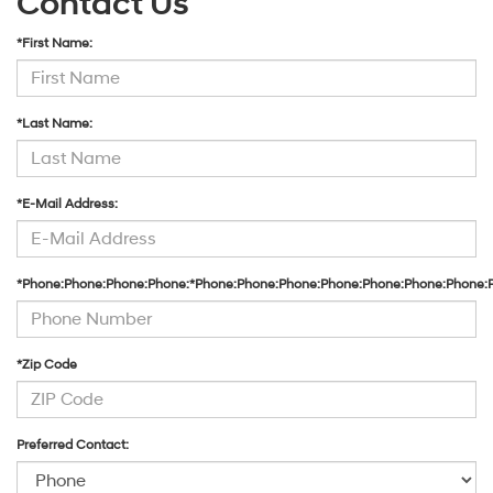
Contact Us
*First Name:
*Last Name:
*E-Mail Address:
*Phone:Phone:Phone:Phone:*Phone:Phone:Phone:Phone:Phone:Phone:Phone:
*Zip Code
Preferred Contact: