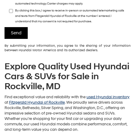
automated technology. Carrier charges may apply.
By clicking this box, I agree to receive in-person or automated telemarketing calls
and texts from Fitzgerald Hyundai of Rockville at the number I entered. I
understand that my consent is not required for purchase.
By submitting your information, you agree to the sharing of your information
between Hyundai Motor America and its authorized dealers.
Explore Quality Used Hyundai
Cars & SUVs for Sale in
Rockville, MD
Find exceptional value and reliability with the
used Hyundai inventory
at
Fitzgerald Hyundai of Rockville
. We proudly serve drivers across
Rockville, Bethesda, Silver Spring, and Washington, D.C., offering an
impressive selection of pre-owned Hyundai sedans and SUVs.
Whether you’re shopping for your first car or upgrading your daily
commute, our used Hyundai models combine performance, comfort,
and long-term value you can depend on.