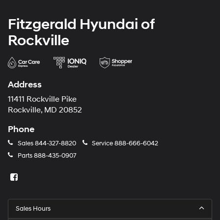
Fitzgerald Hyundai of
Rockville
Address
11411 Rockville Pike
Rockville, MD 20852
Phone
Sales
844-327-8820
Service
888-666-6042
Parts
888-435-0907
Sales Hours