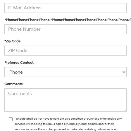
*Phone:Phone:Phone:Phone:*Phone:Phone:Phone:Phone:Phone:Phone:Phone:
*Zip Code
Preferred Contact:
Comments:
I understand I do not have to consent as a condition of purchase or to receive any
services. By checking this box, I agree Hyundai, Hyundai dealers and/or their
vendors may use the number provided to make telemarketing calls or texts via