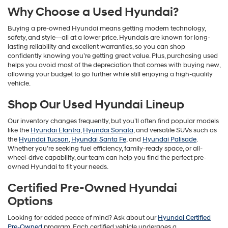
Why Choose a Used Hyundai?
Buying a pre-owned Hyundai means getting modern technology,
safety, and style—all at a lower price. Hyundais are known for long-
lasting reliability and excellent warranties, so you can shop
confidently knowing you’re getting great value. Plus, purchasing used
helps you avoid most of the depreciation that comes with buying new,
allowing your budget to go further while still enjoying a high-quality
vehicle.
Shop Our Used Hyundai Lineup
Our inventory changes frequently, but you’ll often find popular models
like the
Hyundai Elantra
,
Hyundai Sonata
, and versatile SUVs such as
the
Hyundai Tucson
,
Hyundai Santa Fe
, and
Hyundai Palisade
.
Whether you’re seeking fuel efficiency, family-ready space, or all-
wheel-drive capability, our team can help you find the perfect pre-
owned Hyundai to fit your needs.
Certified Pre-Owned Hyundai
Options
Looking for added peace of mind? Ask about our
Hyundai Certified
Pre-Owned
program. Each certified vehicle undergoes a