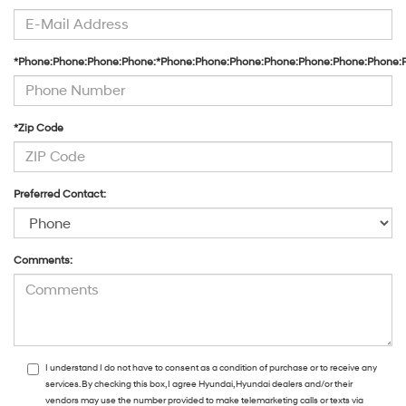
*Phone:Phone:Phone:Phone:*Phone:Phone:Phone:Phone:Phone:Phone:Phone:
*Zip Code
Preferred Contact:
Comments:
I understand I do not have to consent as a condition of purchase or to receive any
services. By checking this box, I agree Hyundai, Hyundai dealers and/or their
vendors may use the number provided to make telemarketing calls or texts via