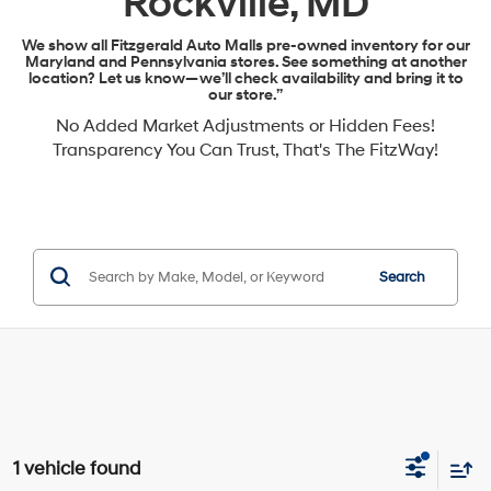
Rockville, MD
We show all Fitzgerald Auto Malls pre-owned inventory for our
Maryland and Pennsylvania stores. See something at another
location? Let us know—we’ll check availability and bring it to
our store.”
No Added Market Adjustments or Hidden Fees!
Transparency You Can Trust, That's The FitzWay!
Search
1 vehicle found