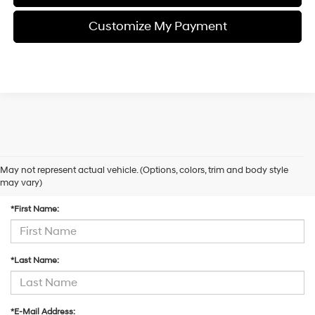
Customize My Payment
May not represent actual vehicle. (Options, colors, trim and body style
Contact Us
may vary)
*First Name:
*Last Name:
*E-Mail Address: