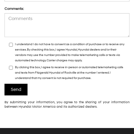
Comments:
I understand I do not have to consent as a condition of purchase or to receive any
services. By checking this box, I agree Hyundai, Hyundai dealers and/or their
vendors may use the number provided to make telemarketing calls or texts via
automated technology. Carrier charges may apply.
By clicking this box, I agree to receive in-person or automated telemarketing calls
and texts from Fitzgerald Hyundai of Rockville at the number I entered. I
understand that my consent is not required for purchase.
By submitting your information, you agree to the sharing of your information
between Hyundai Motor America and its authorized dealers.