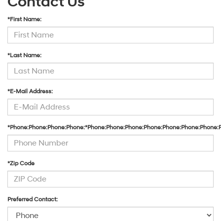
Contact Us
*First Name:
*Last Name:
*E-Mail Address:
*Phone:Phone:Phone:Phone:*Phone:Phone:Phone:Phone:Phone:Phone:Phone:
*Zip Code
Preferred Contact: