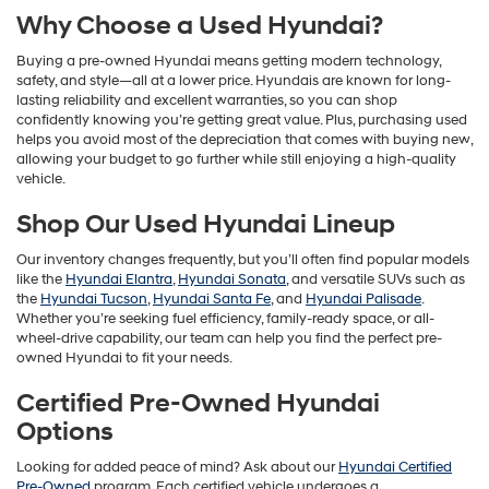
Why Choose a Used Hyundai?
Buying a pre-owned Hyundai means getting modern technology,
safety, and style—all at a lower price. Hyundais are known for long-
lasting reliability and excellent warranties, so you can shop
confidently knowing you’re getting great value. Plus, purchasing used
helps you avoid most of the depreciation that comes with buying new,
allowing your budget to go further while still enjoying a high-quality
vehicle.
Shop Our Used Hyundai Lineup
Our inventory changes frequently, but you’ll often find popular models
like the
Hyundai Elantra
,
Hyundai Sonata
, and versatile SUVs such as
the
Hyundai Tucson
,
Hyundai Santa Fe
, and
Hyundai Palisade
.
Whether you’re seeking fuel efficiency, family-ready space, or all-
wheel-drive capability, our team can help you find the perfect pre-
owned Hyundai to fit your needs.
Certified Pre-Owned Hyundai
Options
Looking for added peace of mind? Ask about our
Hyundai Certified
Pre-Owned
program. Each certified vehicle undergoes a