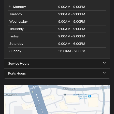
Monday
9:00AM - 9:00PM
Tuesday
9:00AM - 9:00PM
Wednesday
9:00AM - 9:00PM
Thursday
9:00AM - 9:00PM
Friday
9:00AM - 9:00PM
Saturday
9:00AM - 6:00PM
Sunday
11:00AM - 5:00PM
Service Hours
Parts Hours