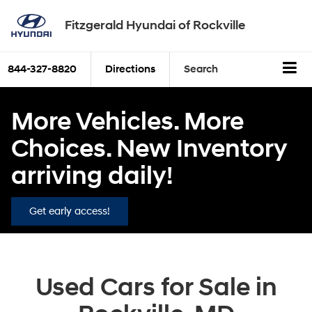
Fitzgerald Hyundai of Rockville
844-327-8820
Directions
Search
More Vehicles. More
Choices. New Inventory
arriving daily!
Get early access!
Used Cars for Sale in