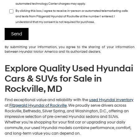
automated technology. Carrier charges may apply.
By clicking this box, I agree to receive in-person or automated telemarketing calls
and texts from Fitzgerald Hyundai of Rockville at the number I entered. I
understand that my consent is not required for purchase.
By submitting your information, you agree to the sharing of your information
between Hyundai Motor America and its authorized dealers.
Explore Quality Used Hyundai
Cars & SUVs for Sale in
Rockville, MD
Find exceptional value and reliability with the
used Hyundai inventory
at
Fitzgerald Hyundai of Rockville
. We proudly serve drivers across
Rockville, Bethesda, Silver Spring, and Washington, D.C., offering an
impressive selection of pre-owned Hyundai sedans and SUVs.
Whether you’re shopping for your first car or upgrading your daily
commute, our used Hyundai models combine performance, comfort,
and long-term value you can depend on.