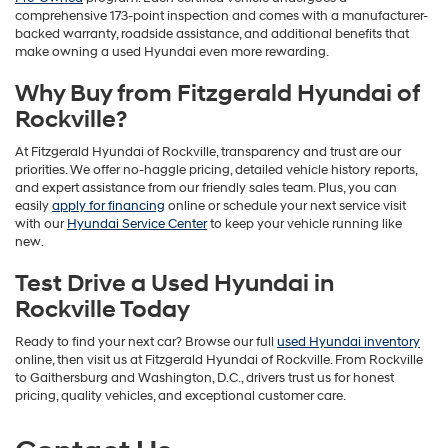
comprehensive 173-point inspection and comes with a manufacturer-
backed warranty, roadside assistance, and additional benefits that
make owning a used Hyundai even more rewarding.
Why Buy from Fitzgerald Hyundai of
Rockville?
At Fitzgerald Hyundai of Rockville, transparency and trust are our
priorities. We offer no-haggle pricing, detailed vehicle history reports,
and expert assistance from our friendly sales team. Plus, you can
easily
apply for financing
online or schedule your next service visit
with our
Hyundai Service Center
to keep your vehicle running like
new.
Test Drive a Used Hyundai in
Rockville Today
Ready to find your next car? Browse our full
used Hyundai inventory
online, then visit us at Fitzgerald Hyundai of Rockville. From Rockville
to Gaithersburg and Washington, D.C., drivers trust us for honest
pricing, quality vehicles, and exceptional customer care.