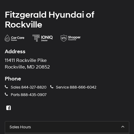
Fitzgerald Hyundai of
Rockville
Address
11411 Rockville Pike
Rockville, MD 20852
Phone
Sales
844-327-8820
Service
888-666-6042
Parts
888-435-0907
Sales Hours