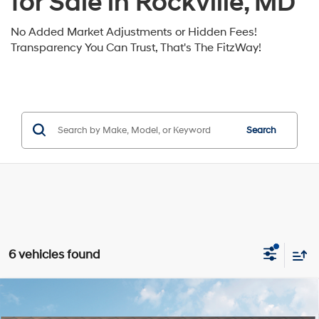
for Sale in Rockville, MD
No Added Market Adjustments or Hidden Fees!
Transparency You Can Trust, That's The FitzWay!
Search
6 vehicles found
Compare Vehicle
2026
Hyundai Santa Fe Hybrid
Limited