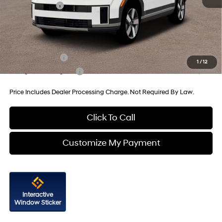
Hyundai Offers:
-$3,000
Internet Price
$47,250
Additional Hyundai Incentives You May Qualify For:
Military Incentive
-$500
1
/
12
College Grad Program
-$500
Price Includes Dealer Processing Charge. Not Required By Law.
Click To Call
Customize My Payment
Interactive
Window Sticker