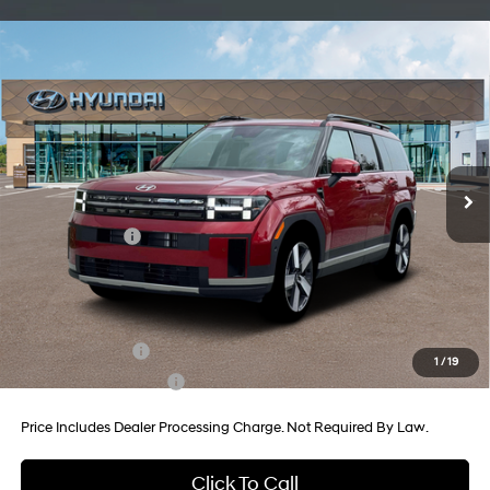
Compare Vehicle
2026
Hyundai Santa Fe Hybrid
Limited
Price Drop
35/34 MPG
4 Cyl - 1.6 L
VIN:
5NMP3DG19TH087509
Stock:
H087509
Model:
SFJAAD5GW6AS
6-Speed Automatic with
MSRP:
$50,240
Shiftronic
Ext.
Int.
In Stock
Dealer Processing Charge
+$799
Dealer Discount
-$814
Hyundai Offers:
-$3,000
Internet Price
$47,225
Additional Hyundai Incentives You May Qualify For:
Military Incentive
-$500
1
/
19
College Grad Program
-$500
Price Includes Dealer Processing Charge. Not Required By Law.
Click To Call