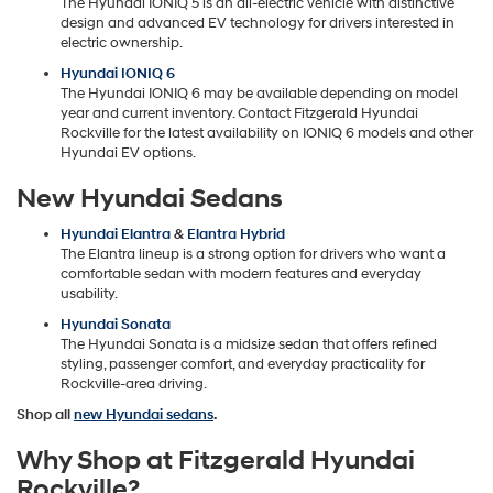
The Hyundai IONIQ 5 is an all-electric vehicle with distinctive
design and advanced EV technology for drivers interested in
electric ownership.
Hyundai IONIQ 6
The Hyundai IONIQ 6 may be available depending on model
year and current inventory. Contact Fitzgerald Hyundai
Rockville for the latest availability on IONIQ 6 models and other
Hyundai EV options.
New Hyundai Sedans
Hyundai Elantra
&
Elantra Hybrid
The Elantra lineup is a strong option for drivers who want a
comfortable sedan with modern features and everyday
usability.
Hyundai Sonata
The Hyundai Sonata is a midsize sedan that offers refined
styling, passenger comfort, and everyday practicality for
Rockville-area driving.
Shop all
new Hyundai sedans
.
Why Shop at Fitzgerald Hyundai
Rockville?