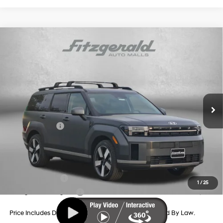
Compare Vehicle
2026
Hyundai Santa Fe Hybrid
Limited
Price Drop
35/34 MPG
4 Cyl - 1.6 L
VIN:
5NMP3DG19TH127409
Stock:
H127409
Model:
SFJAAD5GW7AS
6-Speed Automatic with
MSRP:
$50,950
Shiftronic
Ext.
Int.
In Stock
Dealer Processing Charge
+$799
Dealer Discount
-$860
Hyundai Offers:
-$3,000
Internet Price
$47,889
Additional Hyundai Incentives You May Qualify For:
Military Incentive
-$500
1
/
25
College Grad Program
-$500
Price Includes Dealer Processing Charge. Not Required By Law.