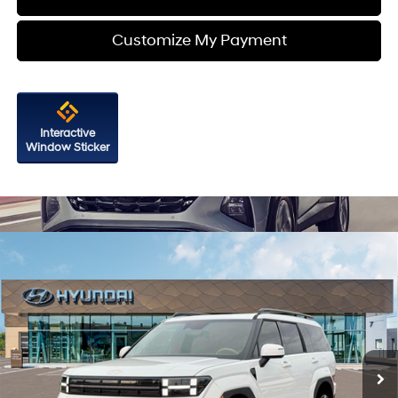
Customize My Payment
Interactive
Window Sticker
Compare Vehicle
2026
Hyundai Santa Fe Hybrid
Limited
Price Drop
35/34 MPG
4 Cyl - 1.6 L
VIN:
5NMP3DG1XTH141593
Stock:
H141593
Model:
SFJAAD5GW6AS
6-Speed Automatic with
MSRP:
$50,355
Shiftronic
Ext.
Int.
In Stock
Dealer Processing Charge
+$799
Dealer Discount
-$904