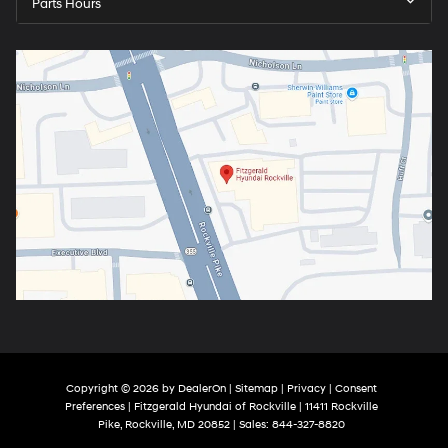
Parts Hours
Copyright © 2026
by
DealerOn
|
Sitemap
|
Privacy
|
Consent
Preferences
| Fitzgerald Hyundai of Rockville
|
11411 Rockville
Pike,
Rockville,
MD
20852
| Sales:
844-327-8820