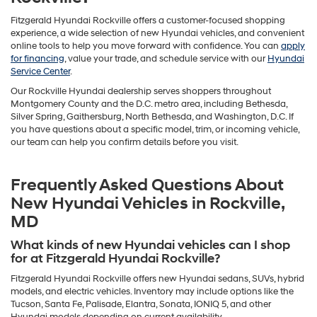
Fitzgerald Hyundai Rockville offers a customer-focused shopping
experience, a wide selection of new Hyundai vehicles, and convenient
online tools to help you move forward with confidence. You can
apply
for financing
, value your trade, and schedule service with our
Hyundai
Service Center
.
Our Rockville Hyundai dealership serves shoppers throughout
Montgomery County and the D.C. metro area, including Bethesda,
Silver Spring, Gaithersburg, North Bethesda, and Washington, D.C. If
you have questions about a specific model, trim, or incoming vehicle,
our team can help you confirm details before you visit.
Frequently Asked Questions About
New Hyundai Vehicles in Rockville,
MD
What kinds of new Hyundai vehicles can I shop
for at Fitzgerald Hyundai Rockville?
Fitzgerald Hyundai Rockville offers new Hyundai sedans, SUVs, hybrid
models, and electric vehicles. Inventory may include options like the
Tucson, Santa Fe, Palisade, Elantra, Sonata, IONIQ 5, and other