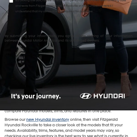
By clicking this box, I agree to receive in-person or automated telemarketing calls
and texts from Fitzgerald Hyundai of Rockville at the number I entered. I
understand that my consent is not required for purchase.
By submitting your information, you agree to the sharing of your information
between Hyundai Motor America and its authorized dealers.
New Hyundai Cars, SUVs &
EVs for Sale in Rockville, MD
Shop
new Hyundai vehicles in Rockville, MD
at
Fitzgerald Hyundai
Rockville
. Our new Hyundai inventory includes sedans, SUVs, hybrid
models, and electric vehicles for drivers in Rockville, Bethesda, Silver
Spring, Gaithersburg, North Bethesda, and Washington, D.C. Whether
you are looking for a comfortable commuter, a family-friendly SUV, a
fuel-efficient hybrid, or a modern EV, our inventory makes it easy to
compare Hyundai models, trims, and features in one place.
Browse our
new Hyundai inventory
online, then visit Fitzgerald
Hyundai Rockville to take a closer look at the models that fit your
needs. Availability, trims, features, and model years may vary, so
checking our live inventory is the best way to see what is currently in