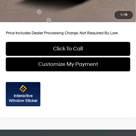
Additional Hyundai Incentives You May Qualify For:
Military Incentive
-$500
1
/
19
College Grad Program
-$500
Price Includes Dealer Processing Charge. Not Required By Law.
Click To Call
Customize My Payment
Interactive
Window Sticker