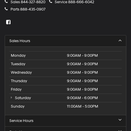
Sales
844-327-8820
Service
888-666-6042
Parts
888-435-0907
Sales Hours
Monday
9:00AM - 9:00PM
Tuesday
9:00AM - 9:00PM
Wednesday
9:00AM - 9:00PM
Thursday
9:00AM - 9:00PM
Friday
9:00AM - 9:00PM
Saturday
9:00AM - 6:00PM
Sunday
11:00AM - 5:00PM
Service Hours