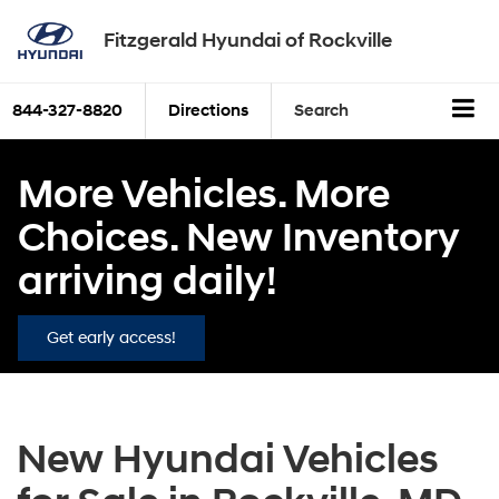
Fitzgerald Hyundai of Rockville
844-327-8820
Directions
Search
More Vehicles. More
Choices. New Inventory
arriving daily!
Get early access!
New Hyundai Vehicles