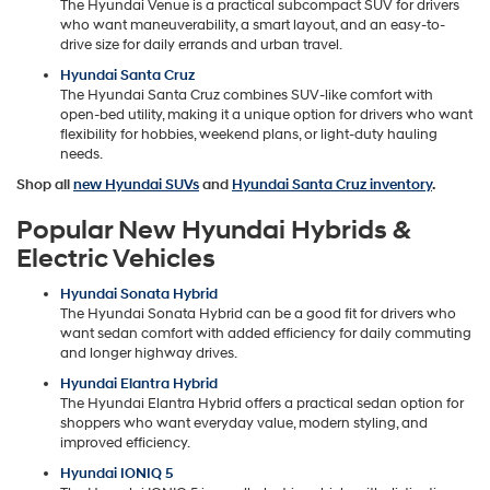
The Hyundai Venue is a practical subcompact SUV for drivers
who want maneuverability, a smart layout, and an easy-to-
drive size for daily errands and urban travel.
Hyundai Santa Cruz
The Hyundai Santa Cruz combines SUV-like comfort with
open-bed utility, making it a unique option for drivers who want
flexibility for hobbies, weekend plans, or light-duty hauling
needs.
Shop all
new Hyundai SUVs
and
Hyundai Santa Cruz inventory
.
Popular New Hyundai Hybrids &
Electric Vehicles
Hyundai Sonata Hybrid
The Hyundai Sonata Hybrid can be a good fit for drivers who
want sedan comfort with added efficiency for daily commuting
and longer highway drives.
Hyundai Elantra Hybrid
The Hyundai Elantra Hybrid offers a practical sedan option for
shoppers who want everyday value, modern styling, and
improved efficiency.
Hyundai IONIQ 5