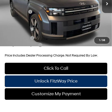
Dealer Processing Charge
+$799
Hyundai Offers:
-$3,000
Internet Price
$50,890
Additional Hyundai Incentives You May Qualify For:
Military Incentive
-$500
1
/
38
College Grad Program
-$500
Price Includes Dealer Processing Charge. Not Required By Law.
Click To Call
Unlock FitzWay Price
Customize My Payment