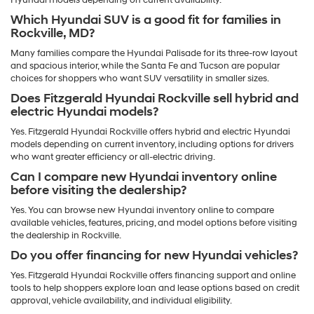
Hyundai models depending on current availability.
Which Hyundai SUV is a good fit for families in
Rockville, MD?
Many families compare the Hyundai Palisade for its three-row layout
and spacious interior, while the Santa Fe and Tucson are popular
choices for shoppers who want SUV versatility in smaller sizes.
Does Fitzgerald Hyundai Rockville sell hybrid and
electric Hyundai models?
Yes. Fitzgerald Hyundai Rockville offers hybrid and electric Hyundai
models depending on current inventory, including options for drivers
who want greater efficiency or all-electric driving.
Can I compare new Hyundai inventory online
before visiting the dealership?
Yes. You can browse new Hyundai inventory online to compare
available vehicles, features, pricing, and model options before visiting
the dealership in Rockville.
Do you offer financing for new Hyundai vehicles?
Yes. Fitzgerald Hyundai Rockville offers financing support and online
tools to help shoppers explore loan and lease options based on credit
approval, vehicle availability, and individual eligibility.