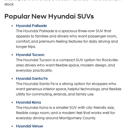
stock.
Popular New Hyundai SUVs
Hyundai Palisade
The Hyundai Palisade is a spacious three-row SUV that
appeals to families and drivers who want passenger room,
comfort, and premium-feeling features for daily driving and
longer trips.
Hyundai Tucson
The Hyundai Tucson is a compact SUV option for Rockville-
area drivers who want flexible space, modern design, and
everyday practicality.
Hyundai Santa Fe
The Hyundai Santa Fe is a strong option for shoppers who
want generous interior space, helpful technology, and flexible
utility for commuting, errands, and family use.
Hyundai Kona
The Hyundai Kona is a smaller SUV with city-friendly size,
flexible cargo room, and a modern feel that works well for
everyday driving around Montgomery County.
Hyundai Venue