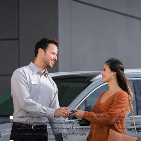
*Phone:Phone:Phone:Phone:*Phone:Phone:Phone:Phone:Phone:Phone:Phone:
*Zip Code
Preferred Contact:
Comments:
I understand I do not have to consent as a condition of purchase or to receive any
services. By checking this box, I agree Hyundai, Hyundai dealers and/or their
vendors may use the number provided to make telemarketing calls or texts via
automated technology. Carrier charges may apply.