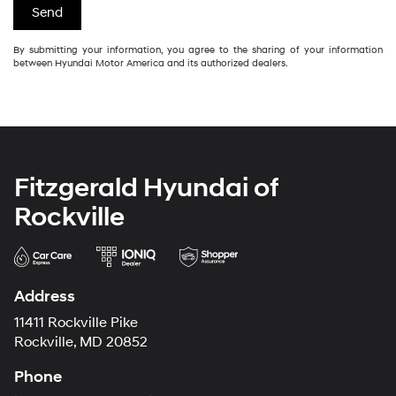
By submitting your information, you agree to the sharing of your information
between Hyundai Motor America and its authorized dealers.
Fitzgerald Hyundai of
Rockville
Address
11411 Rockville Pike
Rockville, MD 20852
Phone