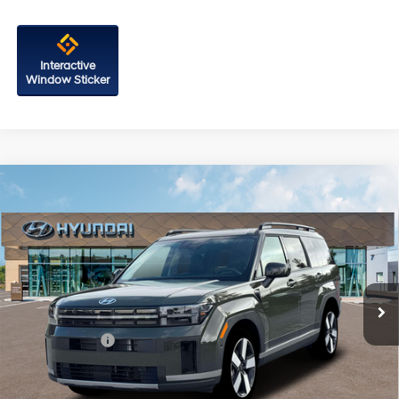
Interactive
Window Sticker
Compare Vehicle
2026
Hyundai Santa Fe Hybrid
Limited
Price Drop
35/34 MPG
4 Cyl - 1.6 L
VIN:
5NMP3DG10TH144602
Stock:
H144602
Model:
SFJAAD5GW6AS
6-Speed Automatic with
MSRP:
$49,780
Shiftronic
Ext.
Int.
In Stock
Dealer Processing Charge
+$799
Dealer Discount
-$788
Hyundai Offers:
-$3,000
Internet Price
$46,791