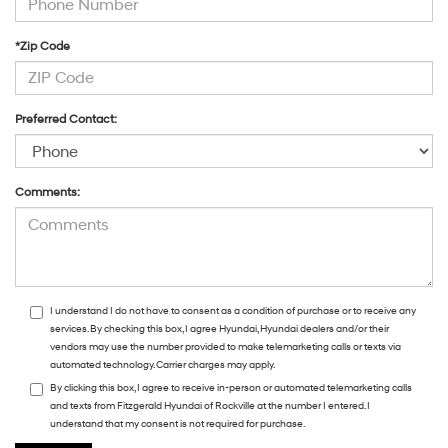
*Zip Code
Preferred Contact:
Comments:
I understand I do not have to consent as a condition of purchase or to receive any
services. By checking this box, I agree Hyundai, Hyundai dealers and/or their
vendors may use the number provided to make telemarketing calls or texts via
automated technology. Carrier charges may apply.
By clicking this box, I agree to receive in-person or automated telemarketing calls
and texts from Fitzgerald Hyundai of Rockville at the number I entered. I
understand that my consent is not required for purchase.