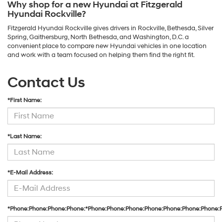
Why shop for a new Hyundai at Fitzgerald
Hyundai Rockville?
Fitzgerald Hyundai Rockville gives drivers in Rockville, Bethesda, Silver
Spring, Gaithersburg, North Bethesda, and Washington, D.C. a
convenient place to compare new Hyundai vehicles in one location
and work with a team focused on helping them find the right fit.
Contact Us
*First Name:
*Last Name:
*E-Mail Address:
*Phone:Phone:Phone:Phone:*Phone:Phone:Phone:Phone:Phone:Phone:Phone: