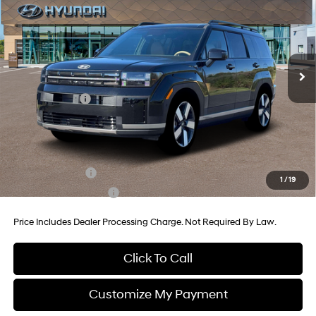
Price Drop
35/34 MPG
4 Cyl - 1.6 L
VIN:
5NMP3DG18TH129278
Stock:
H129278
Model:
SFJAAD5GW6AS
6-Speed Automatic with
MSRP:
$49,855
Shiftronic
Ext.
Int.
In Stock
Dealer Processing Charge
+$799
Dealer Discount
-$890
Hyundai Offers:
-$3,000
Internet Price
$46,764
Additional Hyundai Incentives You May Qualify For:
Military Incentive
-$500
1
/
19
College Grad Program
-$500
Price Includes Dealer Processing Charge. Not Required By Law.
Click To Call
Customize My Payment