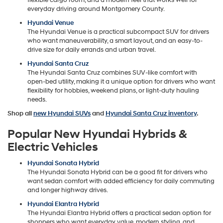
everyday driving around Montgomery County.
Hyundai Venue
The Hyundai Venue is a practical subcompact SUV for drivers
who want maneuverability, a smart layout, and an easy-to-
drive size for daily errands and urban travel.
Hyundai Santa Cruz
The Hyundai Santa Cruz combines SUV-like comfort with
open-bed utility, making it a unique option for drivers who want
flexibility for hobbies, weekend plans, or light-duty hauling
needs.
Shop all
new Hyundai SUVs
and
Hyundai Santa Cruz inventory
.
Popular New Hyundai Hybrids &
Electric Vehicles
Hyundai Sonata Hybrid
The Hyundai Sonata Hybrid can be a good fit for drivers who
want sedan comfort with added efficiency for daily commuting
and longer highway drives.
Hyundai Elantra Hybrid
The Hyundai Elantra Hybrid offers a practical sedan option for
shoppers who want everyday value, modern styling, and