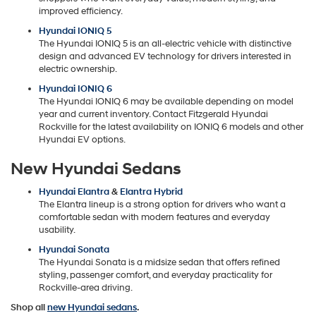
improved efficiency.
Hyundai IONIQ 5
The Hyundai IONIQ 5 is an all-electric vehicle with distinctive
design and advanced EV technology for drivers interested in
electric ownership.
Hyundai IONIQ 6
The Hyundai IONIQ 6 may be available depending on model
year and current inventory. Contact Fitzgerald Hyundai
Rockville for the latest availability on IONIQ 6 models and other
Hyundai EV options.
New Hyundai Sedans
Hyundai Elantra
&
Elantra Hybrid
The Elantra lineup is a strong option for drivers who want a
comfortable sedan with modern features and everyday
usability.
Hyundai Sonata
The Hyundai Sonata is a midsize sedan that offers refined
styling, passenger comfort, and everyday practicality for
Rockville-area driving.
Shop all
new Hyundai sedans
.