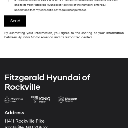
and texts from Fitzgerald Hyundai of Rockville at the number I entered. I
understand that my consent is not required for purchase.
By submitting your information, you agree to the sharing of your information
between Hyundai Motor America and its authorized dealers.
Fitzgerald Hyundai of
Rockville
Address
11411 Rockville Pike
Rockville, MD 20852