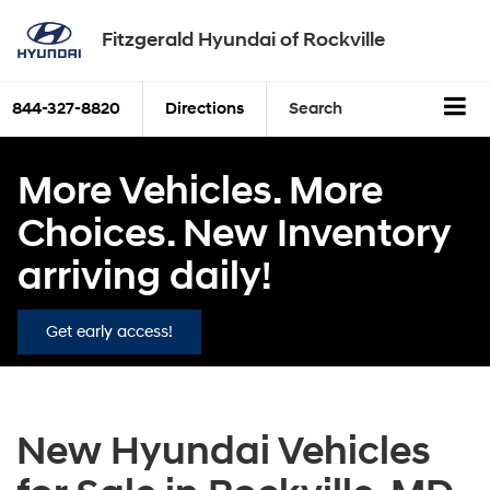
Fitzgerald Hyundai of Rockville
844-327-8820
Directions
Search
More Vehicles. More
Choices. New Inventory
arriving daily!
Get early access!
New Hyundai Vehicles