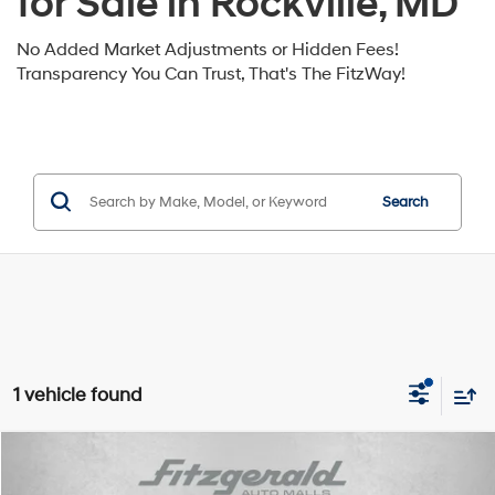
for Sale in Rockville, MD
No Added Market Adjustments or Hidden Fees!
Transparency You Can Trust, That's The FitzWay!
Search
1 vehicle found
Compare Vehicle
2026
Hyundai Palisade Hybrid
Blue SEL 8P