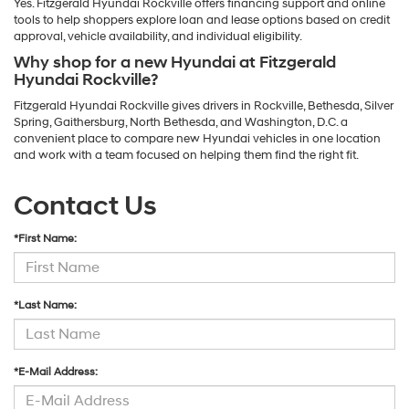
Yes. Fitzgerald Hyundai Rockville offers financing support and online
tools to help shoppers explore loan and lease options based on credit
approval, vehicle availability, and individual eligibility.
Why shop for a new Hyundai at Fitzgerald
Hyundai Rockville?
Fitzgerald Hyundai Rockville gives drivers in Rockville, Bethesda, Silver
Spring, Gaithersburg, North Bethesda, and Washington, D.C. a
convenient place to compare new Hyundai vehicles in one location
and work with a team focused on helping them find the right fit.
Contact Us
*First Name:
*Last Name:
*E-Mail Address: