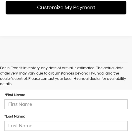
Customize My Payment
For In-Transit inventory, any date of arrival is estimated. The actual date
of delivery may vary due to circumstances beyond Hyundai and the
dealer’s control. Please contact your local Hyundai dealer for availability
Contact Us
details.
*First Name:
*Last Name: