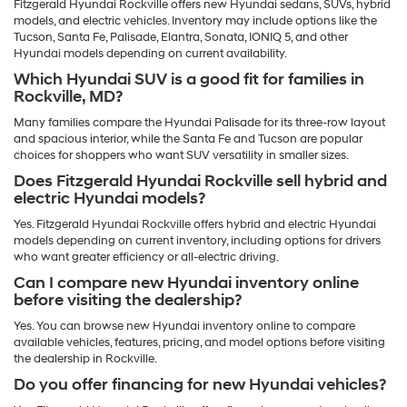
Fitzgerald Hyundai Rockville offers new Hyundai sedans, SUVs, hybrid
models, and electric vehicles. Inventory may include options like the
Tucson, Santa Fe, Palisade, Elantra, Sonata, IONIQ 5, and other
Hyundai models depending on current availability.
Which Hyundai SUV is a good fit for families in
Rockville, MD?
Many families compare the Hyundai Palisade for its three-row layout
and spacious interior, while the Santa Fe and Tucson are popular
choices for shoppers who want SUV versatility in smaller sizes.
Does Fitzgerald Hyundai Rockville sell hybrid and
electric Hyundai models?
Yes. Fitzgerald Hyundai Rockville offers hybrid and electric Hyundai
models depending on current inventory, including options for drivers
who want greater efficiency or all-electric driving.
Can I compare new Hyundai inventory online
before visiting the dealership?
Yes. You can browse new Hyundai inventory online to compare
available vehicles, features, pricing, and model options before visiting
the dealership in Rockville.
Do you offer financing for new Hyundai vehicles?