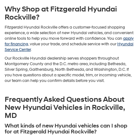
Why Shop at Fitzgerald Hyundai
Rockville?
Fitzgerald Hyundai Rockville offers a customer-focused shopping
experience, a wide selection of new Hyundai vehicles, and convenient
online tools to help you move forward with confidence. You can
apply
for financing
, value your trade, and schedule service with our
Hyundai
Service Center
.
Our Rockville Hyundai dealership serves shoppers throughout
Montgomery County and the D.C. metro area, including Bethesda,
Silver Spring, Gaithersburg, North Bethesda, and Washington, D.C. If
you have questions about a specific model, trim, or incoming vehicle,
our team can help you confirm details before you visit.
Frequently Asked Questions About
New Hyundai Vehicles in Rockville,
MD
What kinds of new Hyundai vehicles can I shop
for at Fitzgerald Hyundai Rockville?