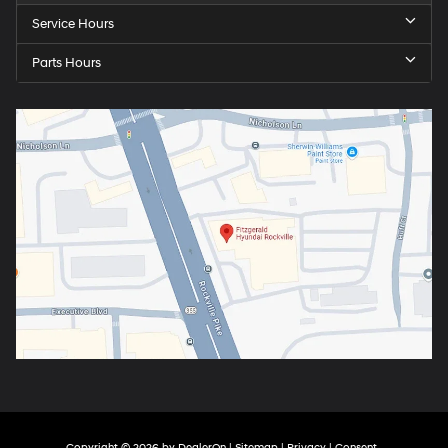
Service Hours
Parts Hours
Copyright © 2026
by
DealerOn
|
Sitemap
|
Privacy
|
Consent