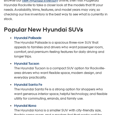
Browse our
new Hyundai inventory
online, then visit Fitzgerald
Hyundai Rockville to take a closer look at the models that fit your
needs. Availability, trims, features, and model years may vary, so
checking our live inventory is the best way to see what is currently in
stock.
Popular New Hyundai SUVs
Hyundai Palisade
The Hyundai Palisade is a spacious three-row SUV that
appeals to families and drivers who want passenger room,
comfort, and premium-feeling features for daily driving and
longer trips.
Hyundai Tucson
The Hyundai Tucson is a compact SUV option for Rockville-
area drivers who want flexible space, modern design, and
everyday practicality.
Hyundai Santa Fe
The Hyundai Santa Fe is a strong option for shoppers who
want generous interior space, helpful technology, and flexible
utility for commuting, errands, and family use.
Hyundai Kona
The Hyundai Kona is a smaller SUV with city-friendly size,
flexible cargo room, and a modern feel that works well for