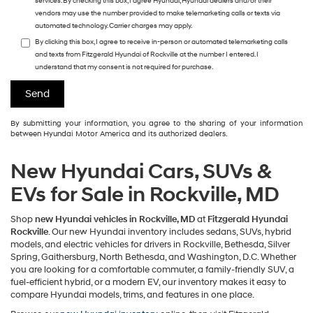
services. By checking this box, I agree Hyundai, Hyundai dealers and/or their
vendors may use the number provided to make telemarketing calls or texts via
automated technology. Carrier charges may apply.
By clicking this box, I agree to receive in-person or automated telemarketing calls
and texts from Fitzgerald Hyundai of Rockville at the number I entered. I
understand that my consent is not required for purchase.
By submitting your information, you agree to the sharing of your information
between Hyundai Motor America and its authorized dealers.
New Hyundai Cars, SUVs &
EVs for Sale in Rockville, MD
Shop
new Hyundai vehicles in Rockville, MD
at
Fitzgerald Hyundai
Rockville
. Our new Hyundai inventory includes sedans, SUVs, hybrid
models, and electric vehicles for drivers in Rockville, Bethesda, Silver
Spring, Gaithersburg, North Bethesda, and Washington, D.C. Whether
you are looking for a comfortable commuter, a family-friendly SUV, a
fuel-efficient hybrid, or a modern EV, our inventory makes it easy to
compare Hyundai models, trims, and features in one place.