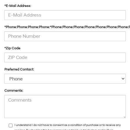
*E-Mail Address:
*Phone:Phone:Phone:Phone:*Phone:Phone:Phone:Phone:Phone:Phone:Phone:
*Zip Code
Preferred Contact:
Comments:
I understand I do not have to consent as a condition of purchase or to receive any