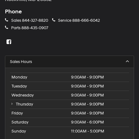
Phone
Sales
844-327-8820
Service
888-666-6042
Parts
888-435-0907
Sales Hours
Monday
9:00AM - 9:00PM
Tuesday
9:00AM - 9:00PM
Wednesday
9:00AM - 9:00PM
Thursday
9:00AM - 9:00PM
Friday
9:00AM - 9:00PM
Saturday
9:00AM - 6:00PM
Sunday
11:00AM - 5:00PM