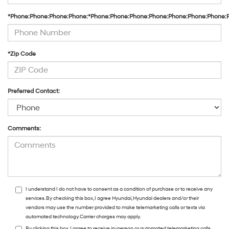
*Phone:Phone:Phone:Phone:*Phone:Phone:Phone:Phone:Phone:Phone:Phone:
*Zip Code
Preferred Contact:
Comments:
I understand I do not have to consent as a condition of purchase or to receive any
services. By checking this box, I agree Hyundai, Hyundai dealers and/or their
vendors may use the number provided to make telemarketing calls or texts via
automated technology. Carrier charges may apply.
By clicking this box, I agree to receive in-person or automated telemarketing calls