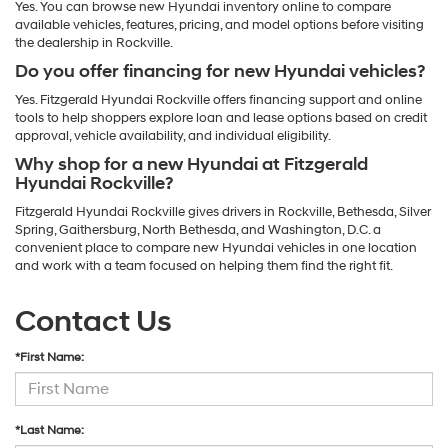
Yes. You can browse new Hyundai inventory online to compare
available vehicles, features, pricing, and model options before visiting
the dealership in Rockville.
Do you offer financing for new Hyundai vehicles?
Yes. Fitzgerald Hyundai Rockville offers financing support and online
tools to help shoppers explore loan and lease options based on credit
approval, vehicle availability, and individual eligibility.
Why shop for a new Hyundai at Fitzgerald
Hyundai Rockville?
Fitzgerald Hyundai Rockville gives drivers in Rockville, Bethesda, Silver
Spring, Gaithersburg, North Bethesda, and Washington, D.C. a
convenient place to compare new Hyundai vehicles in one location
and work with a team focused on helping them find the right fit.
Contact Us
*First Name:
*Last Name: