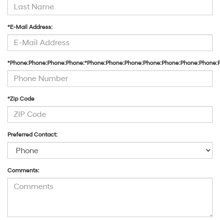
*E-Mail Address:
*Phone:Phone:Phone:Phone:*Phone:Phone:Phone:Phone:Phone:Phone:Phone:
*Zip Code
Preferred Contact:
Comments: