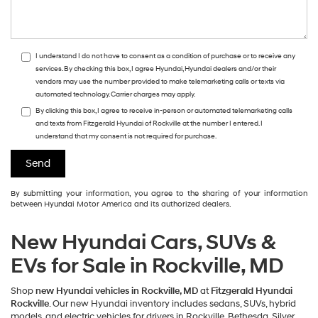
I understand I do not have to consent as a condition of purchase or to receive any
services. By checking this box, I agree Hyundai, Hyundai dealers and/or their
vendors may use the number provided to make telemarketing calls or texts via
automated technology. Carrier charges may apply.
By clicking this box, I agree to receive in-person or automated telemarketing calls
and texts from Fitzgerald Hyundai of Rockville at the number I entered. I
understand that my consent is not required for purchase.
By submitting your information, you agree to the sharing of your information
between Hyundai Motor America and its authorized dealers.
New Hyundai Cars, SUVs &
EVs for Sale in Rockville, MD
Shop
new Hyundai vehicles in Rockville, MD
at
Fitzgerald Hyundai
Rockville
. Our new Hyundai inventory includes sedans, SUVs, hybrid
models, and electric vehicles for drivers in Rockville, Bethesda, Silver