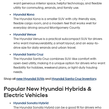
want generous interior space, helpful technology, and flexible
utility for commuting, errands, and family use.
Hyundai Kona
The Hyundai Kona is a smaller SUV with city-friendly size,
flexible cargo room, and a modern feel that works well for
everyday driving around Montgomery County.
Hyundai Venue
The Hyundai Venue is a practical subcompact SUV for drivers
who want maneuverability, a smart layout, and an easy-to-
drive size for daily errands and urban travel.
Hyundai Santa Cruz
The Hyundai Santa Cruz combines SUV-like comfort with
open-bed utility, making it a unique option for drivers who want
flexibility for hobbies, weekend plans, or light-duty hauling
needs.
Shop all
new Hyundai SUVs
and
Hyundai Santa Cruz inventory
.
Popular New Hyundai Hybrids &
Electric Vehicles
Hyundai Sonata Hybrid
The Hyundai Sonata Hybrid can be a good fit for drivers who