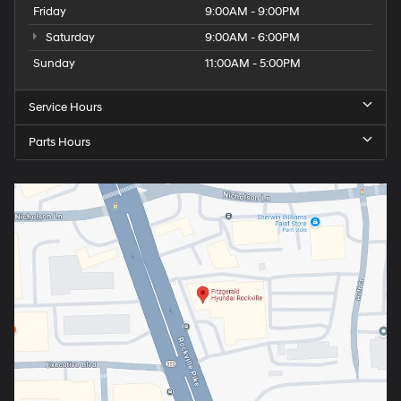
Friday
9:00AM - 9:00PM
Saturday
9:00AM - 6:00PM
Sunday
11:00AM - 5:00PM
Service Hours
Parts Hours