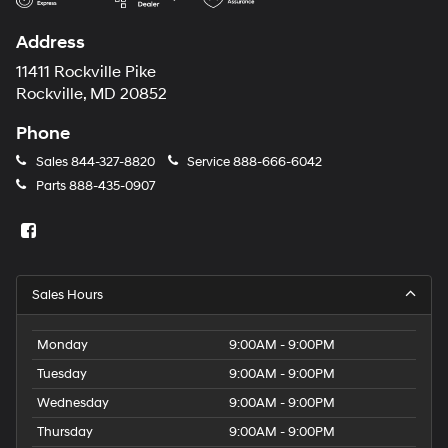
Address
11411 Rockville Pike
Rockville, MD 20852
Phone
Sales
844-327-8820
Service
888-666-6042
Parts
888-435-0907
Sales Hours
Monday
9:00AM - 9:00PM
Tuesday
9:00AM - 9:00PM
Wednesday
9:00AM - 9:00PM
Thursday
9:00AM - 9:00PM