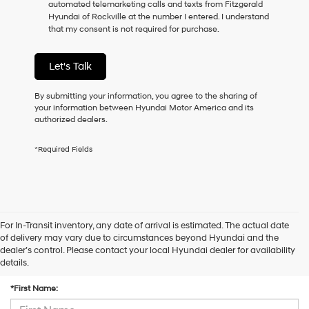
automated telemarketing calls and texts from Fitzgerald
consent
Hyundai of Rockville at the number I entered. I understand
as
that my consent is not required for purchase.
a
condition
of
Let's Talk
purchase
or
to
By submitting your information, you agree to the sharing of
receive
your information between Hyundai Motor America and its
any
authorized dealers.
services.
By
*Required Fields
checking
this
box,
I
agree
Hyundai,
For In-Transit inventory, any date of arrival is estimated. The actual date
Hyundai
of delivery may vary due to circumstances beyond Hyundai and the
dealers
dealer’s control. Please contact your local Hyundai dealer for availability
and/or
Contact Us
details.
their
vendors
*First Name:
may
use