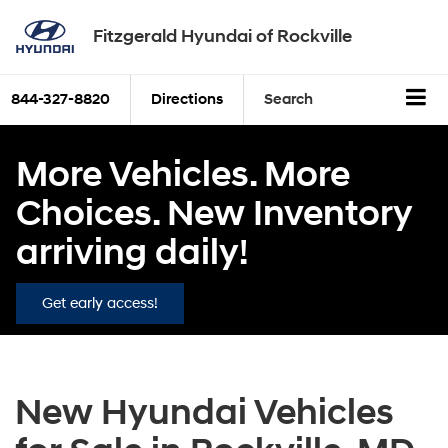
Fitzgerald Hyundai of Rockville
844-327-8820
Directions
Search
More Vehicles. More
Choices. New Inventory
arriving daily!
Get early access!
New Hyundai Vehicles