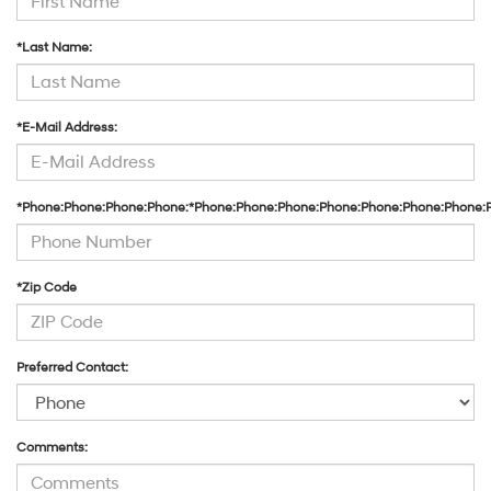
the
number
*Last Name:
provided
to
make
telemarketing
*E-Mail Address:
calls
or
texts
via
*Phone:Phone:Phone:Phone:*Phone:Phone:Phone:Phone:Phone:Phone:Phone:
automated
technology.
Carrier
charges
may
*Zip Code
apply.
Preferred Contact:
Comments: