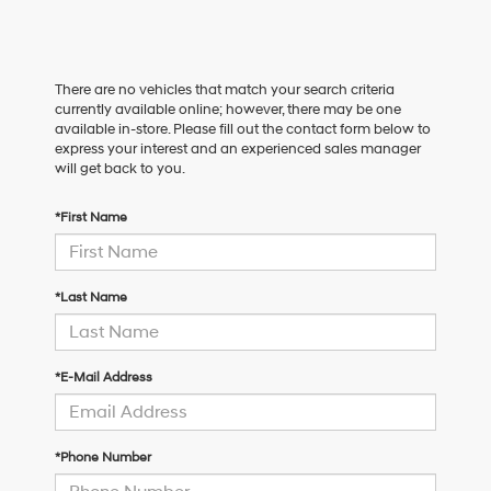
There are no vehicles that match your search criteria
currently available online; however, there may be one
available in-store. Please fill out the contact form below to
express your interest and an experienced sales manager
will get back to you.
*First Name
*Last Name
*E-Mail Address
*Phone Number