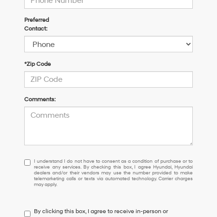
Preferred
Contact:
*Zip Code
Comments:
I
I understand I do not have to consent as a condition of purchase or to
receive any services. By checking this box, I agree Hyundai, Hyundai
understand
dealers and/or their vendors may use the number provided to make
I
telemarketing calls or texts via automated technology. Carrier charges
may apply.
do
not
have
By clicking this box, I agree to receive in-person or
to