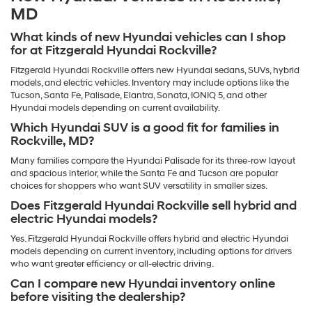
MD
What kinds of new Hyundai vehicles can I shop
for at Fitzgerald Hyundai Rockville?
Fitzgerald Hyundai Rockville offers new Hyundai sedans, SUVs, hybrid
models, and electric vehicles. Inventory may include options like the
Tucson, Santa Fe, Palisade, Elantra, Sonata, IONIQ 5, and other
Hyundai models depending on current availability.
Which Hyundai SUV is a good fit for families in
Rockville, MD?
Many families compare the Hyundai Palisade for its three-row layout
and spacious interior, while the Santa Fe and Tucson are popular
choices for shoppers who want SUV versatility in smaller sizes.
Does Fitzgerald Hyundai Rockville sell hybrid and
electric Hyundai models?
Yes. Fitzgerald Hyundai Rockville offers hybrid and electric Hyundai
models depending on current inventory, including options for drivers
who want greater efficiency or all-electric driving.
Can I compare new Hyundai inventory online
before visiting the dealership?