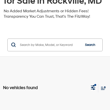
for Sale in Rockville, MD
No Added Market Adjustments or Hidden Fees!
Transparency You Can Trust, That's The FitzWay!
Search
No vehicles found