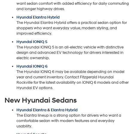
want sedan comfort with added efficiency for daily commuting
and longer highway drives.
Hyundai Elantra Hybrid
The Hyundai Elantra Hybrid offers a practical sedan option for
shoppers who want everyday value, modern styling, and
improved efficiency.
Hyundai IONIQ 5
The Hyundai IONIQ 5 is an all-electric vehicle with distinctive
design and advanced EV technology for drivers interested in
electric ownership.
Hyundai IONIQ 6
The Hyundai IONIQ 6 may be available depending on model
year and current inventory. Contact Fitzgerald Hyundai
Rockville for the latest availability on IONIQ 6 models and other
Hyundai EV options.
New Hyundai Sedans
Hyundai Elantra
&
Elantra Hybrid
The Elantra lineup is a strong option for drivers who want a
comfortable sedan with modern features and everyday
usability.