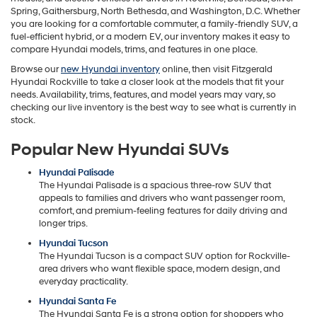
Spring, Gaithersburg, North Bethesda, and Washington, D.C. Whether
you are looking for a comfortable commuter, a family-friendly SUV, a
fuel-efficient hybrid, or a modern EV, our inventory makes it easy to
compare Hyundai models, trims, and features in one place.
Browse our
new Hyundai inventory
online, then visit Fitzgerald
Hyundai Rockville to take a closer look at the models that fit your
needs. Availability, trims, features, and model years may vary, so
checking our live inventory is the best way to see what is currently in
stock.
Popular New Hyundai SUVs
Hyundai Palisade
The Hyundai Palisade is a spacious three-row SUV that
appeals to families and drivers who want passenger room,
comfort, and premium-feeling features for daily driving and
longer trips.
Hyundai Tucson
The Hyundai Tucson is a compact SUV option for Rockville-
area drivers who want flexible space, modern design, and
everyday practicality.
Hyundai Santa Fe
The Hyundai Santa Fe is a strong option for shoppers who