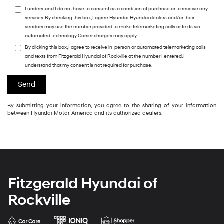
I understand I do not have to consent as a condition of purchase or to receive any
services. By checking this box, I agree Hyundai, Hyundai dealers and/or their
vendors may use the number provided to make telemarketing calls or texts via
automated technology. Carrier charges may apply.
By clicking this box, I agree to receive in-person or automated telemarketing calls
and texts from Fitzgerald Hyundai of Rockville at the number I entered. I
understand that my consent is not required for purchase.
By submitting your information, you agree to the sharing of your information
between Hyundai Motor America and its authorized dealers.
Fitzgerald Hyundai of
Rockville