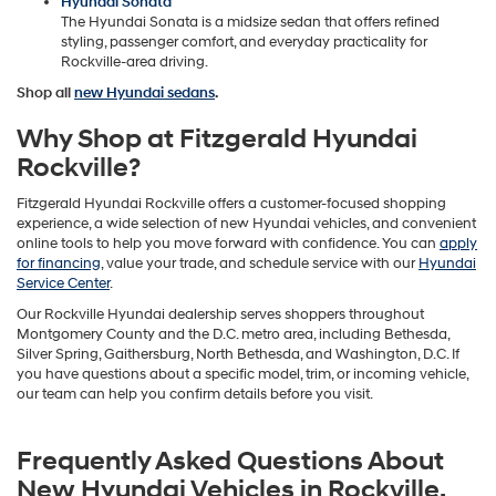
Hyundai Sonata
The Hyundai Sonata is a midsize sedan that offers refined
styling, passenger comfort, and everyday practicality for
Rockville-area driving.
Shop all
new Hyundai sedans
.
Why Shop at Fitzgerald Hyundai
Rockville?
Fitzgerald Hyundai Rockville offers a customer-focused shopping
experience, a wide selection of new Hyundai vehicles, and convenient
online tools to help you move forward with confidence. You can
apply
for financing
, value your trade, and schedule service with our
Hyundai
Service Center
.
Our Rockville Hyundai dealership serves shoppers throughout
Montgomery County and the D.C. metro area, including Bethesda,
Silver Spring, Gaithersburg, North Bethesda, and Washington, D.C. If
you have questions about a specific model, trim, or incoming vehicle,
our team can help you confirm details before you visit.
Frequently Asked Questions About
New Hyundai Vehicles in Rockville,